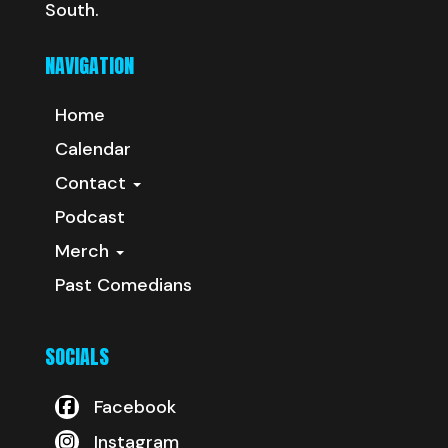
South.
NAVIGATION
Home
Calendar
Contact
Podcast
Merch
Past Comedians
SOCIALS
Facebook
Instagram