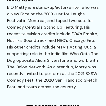
BIO Matty is a stand-up/actor/writer who was
a New Face at the 2019 Just for Laughs
Festival in Montreal, and taped two sets for
Comedy Central’s Stand Up Featuring. His
recent television credits include FOX’s Empire,
Netflix’s Soundtrack, and NBC’s Chicago Fire.
His other credits include MTV’s Acting Out, a
supporting role in the indie film Who Gets The
Dog opposite Alicia Silverstone and work with
The Onion Network. As a standup, Matty was
recently invited to perform at the 2021 SXSW
Comedy Fest, the 2020 San Francisco Sketch
Fest, and tours across the country.