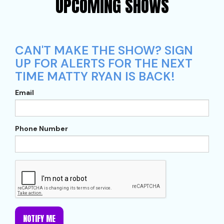
UPCOMING SHOWS
CAN'T MAKE THE SHOW? SIGN
UP FOR ALERTS FOR THE NEXT
TIME MATTY RYAN IS BACK!
Email
Phone Number
NOTIFY ME