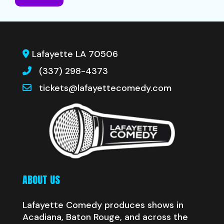
Lafayette LA 70506
(337) 298-4373
tickets@lafayettecomedy.com
ABOUT US
Lafayette Comedy produces shows in
Acadiana, Baton Rouge, and across the