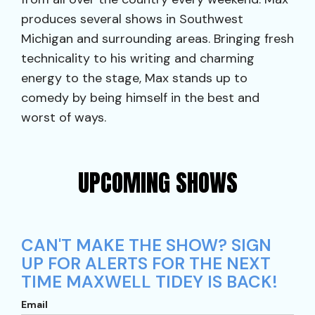
produces several shows in Southwest
Michigan and surrounding areas. Bringing fresh
technicality to his writing and charming
energy to the stage, Max stands up to
comedy by being himself in the best and
worst of ways.
UPCOMING SHOWS
CAN'T MAKE THE SHOW? SIGN
UP FOR ALERTS FOR THE NEXT
TIME MAXWELL TIDEY IS BACK!
Email