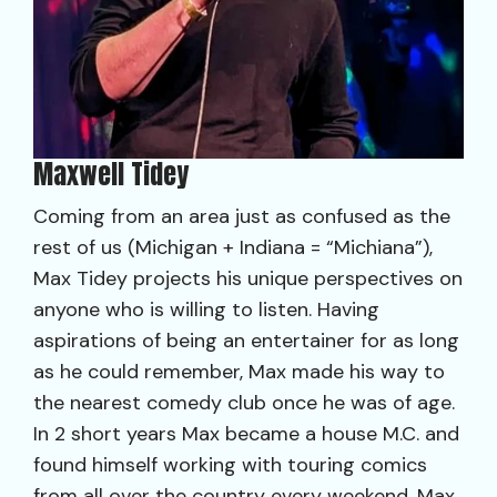
Maxwell Tidey
Coming from an area just as confused as the
rest of us (Michigan + Indiana = “Michiana”),
Max Tidey projects his unique perspectives on
anyone who is willing to listen. Having
aspirations of being an entertainer for as long
as he could remember, Max made his way to
the nearest comedy club once he was of age.
In 2 short years Max became a house M.C. and
found himself working with touring comics
from all over the country every weekend. Max