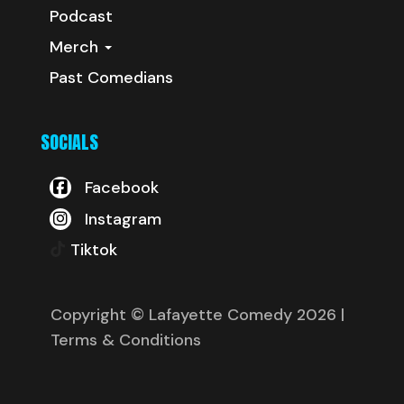
Podcast
Merch
Past Comedians
SOCIALS
Facebook
Instagram
Tiktok
Copyright © Lafayette Comedy 2026
|
Terms & Conditions