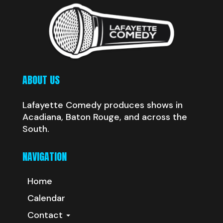
ABOUT US
Lafayette Comedy produces shows in
Acadiana, Baton Rouge, and across the
South.
NAVIGATION
Home
Calendar
Contact