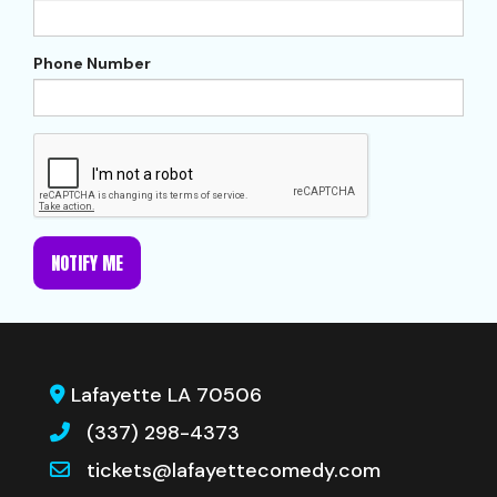
Phone Number
NOTIFY ME
Lafayette LA 70506
(337) 298-4373
tickets@lafayettecomedy.com