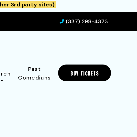
her 3rd party sites)
(337) 298-4373
Past
BUY TICKETS
rch
Comedians