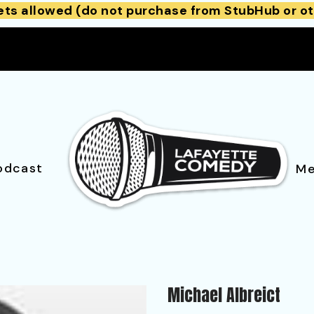
ets allowed (do not purchase from StubHub or ot
odcast
Me
Michael Albreict