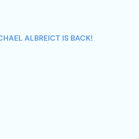
CHAEL ALBREICT IS BACK!