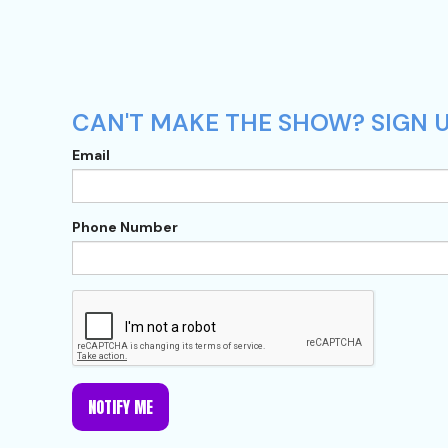
CAN'T MAKE THE SHOW? SIGN U
Email
Phone Number
NOTIFY ME