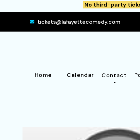
No third-party tick
tickets@lafayettecomedy.com
Home
Calendar
P
Contact