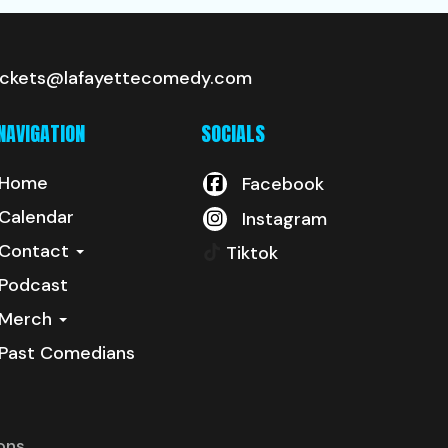
ickets@lafayettecomedy.com
NAVIGATION
SOCIALS
Home
Facebook
Calendar
Instagram
Contact
Tiktok
Podcast
Merch
Past Comedians
ons