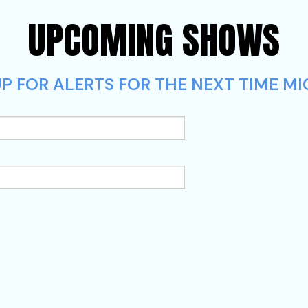
UPCOMING SHOWS
P FOR ALERTS FOR THE NEXT TIME MI