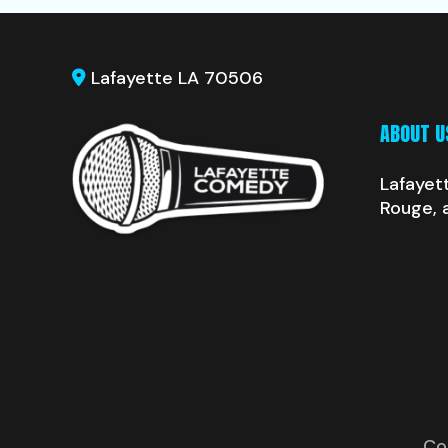
Lafayette LA 70506
ABOUT U
Lafayet
Rouge, 
Co