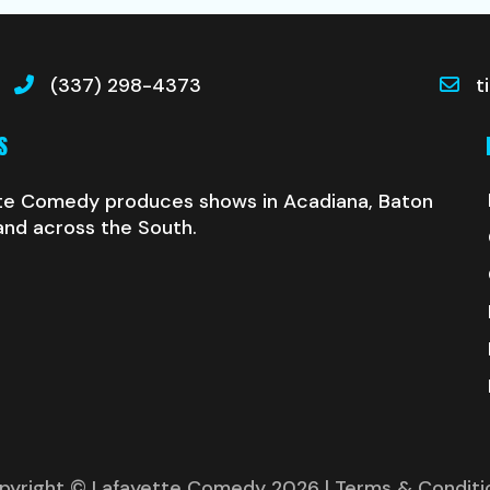
(337) 298-4373
t
S
te Comedy produces shows in Acadiana, Baton
and across the South.
pyright © Lafayette Comedy 2026
| Terms & Conditi