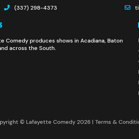
(337) 298-4373
t
S
te Comedy produces shows in Acadiana, Baton
and across the South.
pyright © Lafayette Comedy 2026
| Terms & Conditi