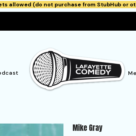
ets allowed (do not purchase from StubHub or ot
odcast
Me
Mike Gray