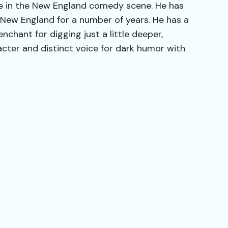
rce in the New England comedy scene. He has
 New England for a number of years. He has a
nchant for digging just a little deeper,
acter and distinct voice for dark humor with