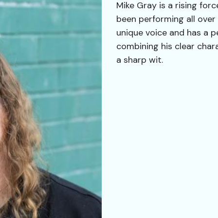
Mike Gray is a rising fo
been performing all over
unique voice and has a pe
combining his clear char
a sharp wit.