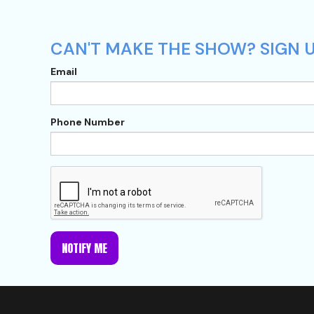
CAN'T MAKE THE SHOW? SIGN U
Email
Phone Number
NOTIFY ME