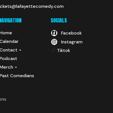
ickets@lafayettecomedy.com
NAVIGATION
SOCIALS
Home
Facebook
Calendar
Instagram
Contact
Tiktok
Podcast
Merch
Past Comedians
ons