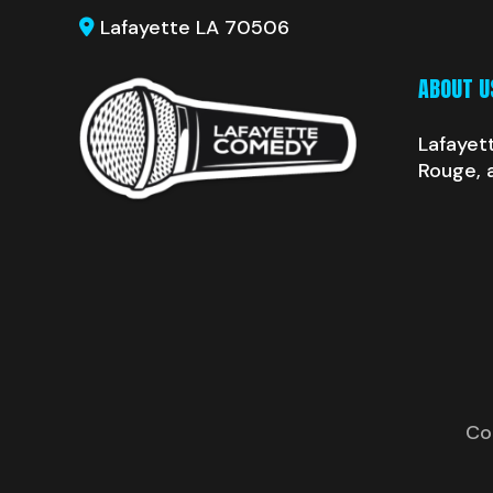
Lafayette LA 70506
ABOUT U
Lafayet
Rouge, 
Co