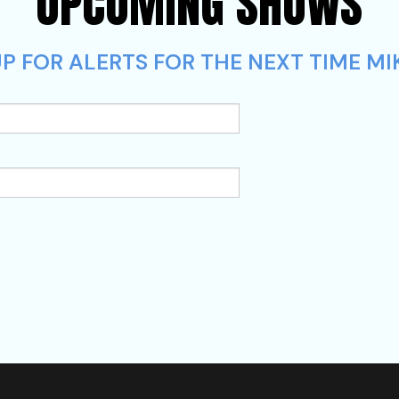
UPCOMING SHOWS
P FOR ALERTS FOR THE NEXT TIME MIK