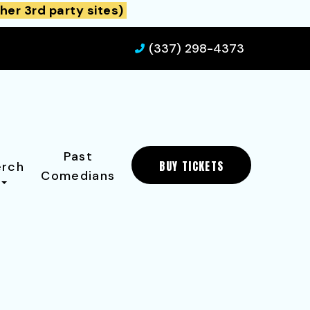
her 3rd party sites)
(337) 298-4373
Past
BUY TICKETS
rch
Comedians