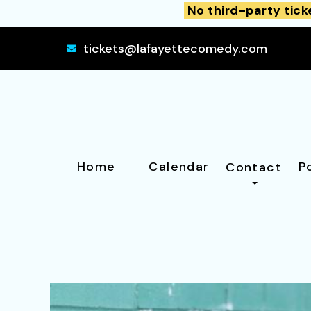
No third-party tick
tickets@lafayettecomedy.com
Home
Calendar
P
Contact