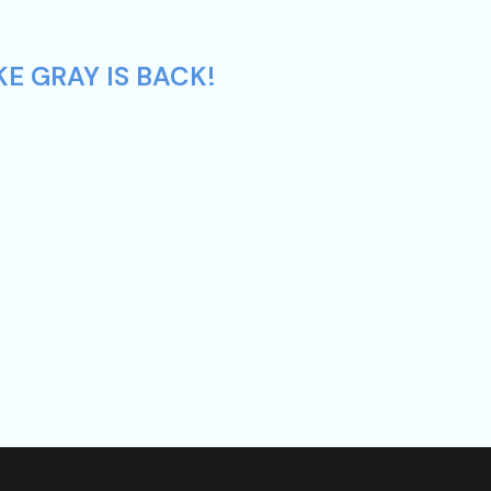
E GRAY IS BACK!