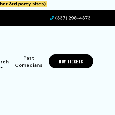
her 3rd party sites)
(337) 298-4373
Past
BUY TICKETS
rch
Comedians