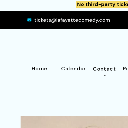
No third-party tick
tickets@lafayettecomedy.com
Home
Calendar
P
Contact