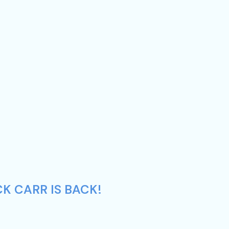
K CARR IS BACK!