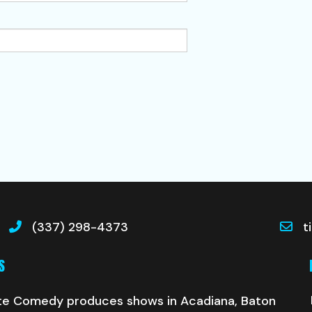
(337) 298-4373
t
S
te Comedy produces shows in Acadiana, Baton