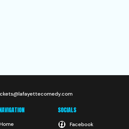
ickets@lafayettecomedy.com
NAVIGATION
SOCIALS
Home
Facebook