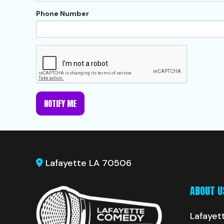
Phone Number
NOTIFY ME
Lafayette LA 70506
ABOUT U
Lafayet