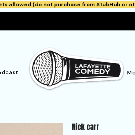
ets allowed (do not purchase from StubHub or ot
odcast
Me
Nick carr