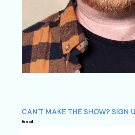
CAN'T MAKE THE SHOW? SIGN U
Email