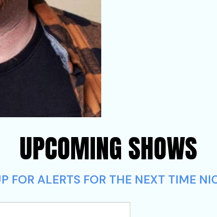
UPCOMING SHOWS
P FOR ALERTS FOR THE NEXT TIME NIC