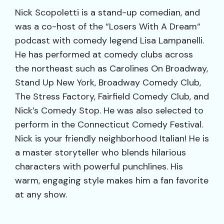
Nick Scopoletti is a stand-up comedian, and
was a co-host of the “Losers With A Dream“
podcast with comedy legend Lisa Lampanelli.
He has performed at comedy clubs across
the northeast such as Carolines On Broadway,
Stand Up New York, Broadway Comedy Club,
The Stress Factory, Fairfield Comedy Club, and
Nick’s Comedy Stop. He was also selected to
perform in the Connecticut Comedy Festival.
Nick is your friendly neighborhood Italian! He is
a master storyteller who blends hilarious
characters with powerful punchlines. His
warm, engaging style makes him a fan favorite
at any show.