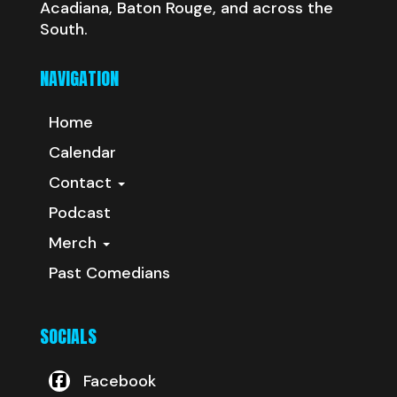
Acadiana, Baton Rouge, and across the
South.
NAVIGATION
Home
Calendar
Contact
Podcast
Merch
Past Comedians
SOCIALS
Facebook