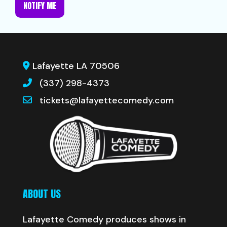
NOTIFY ME
Lafayette LA 70506
(337) 298-4373
tickets@lafayettecomedy.com
ABOUT US
Lafayette Comedy produces shows in