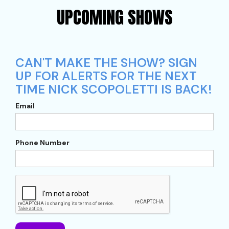
UPCOMING SHOWS
CAN'T MAKE THE SHOW? SIGN
UP FOR ALERTS FOR THE NEXT
TIME NICK SCOPOLETTI IS BACK!
Email
Phone Number