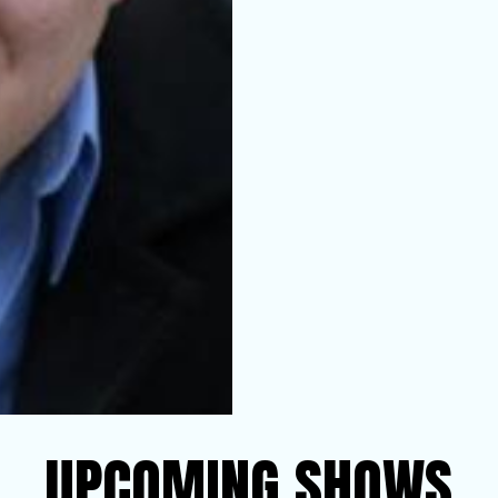
UPCOMING SHOWS