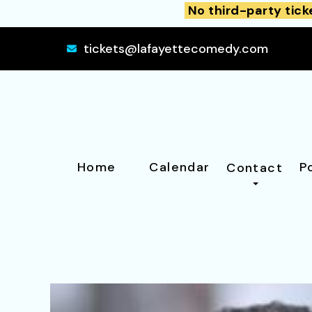
No third-party tick
tickets@lafayettecomedy.com
Home
Calendar
P
Contact