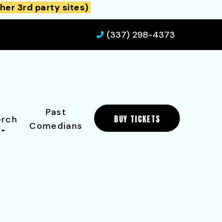
her 3rd party sites)
(337) 298-4373
Past
BUY TICKETS
rch
Comedians