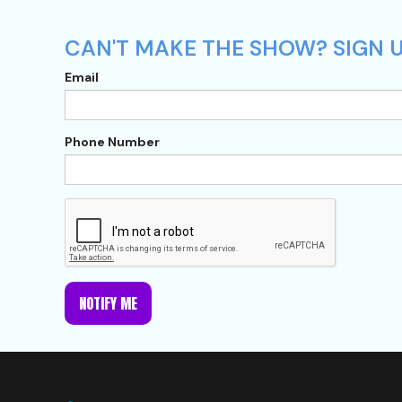
CAN'T MAKE THE SHOW? SIGN U
Email
Phone Number
NOTIFY ME