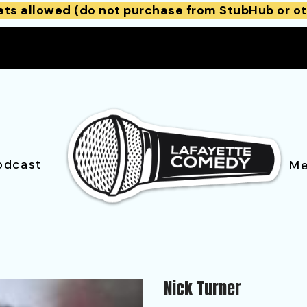
ets allowed (do not purchase from StubHub or ot
odcast
Me
Nick Turner