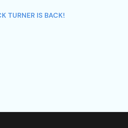
K TURNER IS BACK!