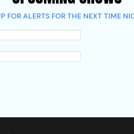
P FOR ALERTS FOR THE NEXT TIME NIC