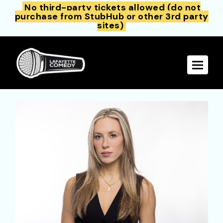
No third-party tickets allowed (do not
purchase from StubHub or other 3rd party
sites)
Toggle 