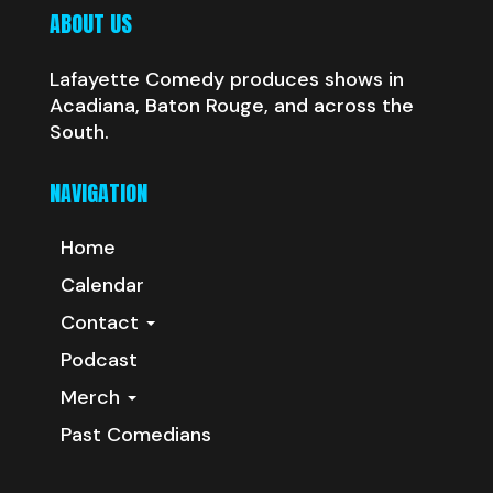
ABOUT US
Lafayette Comedy produces shows in
Acadiana, Baton Rouge, and across the
South.
NAVIGATION
Home
Calendar
Contact
Podcast
Merch
Past Comedians