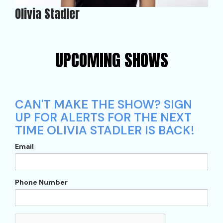
Olivia Stadler
UPCOMING SHOWS
CAN'T MAKE THE SHOW? SIGN
UP FOR ALERTS FOR THE NEXT
TIME OLIVIA STADLER IS BACK!
Email
Phone Number