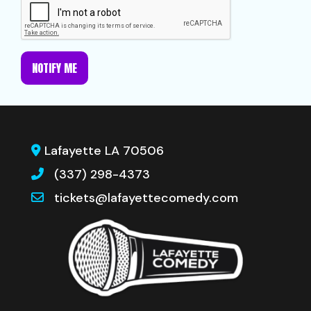
NOTIFY ME
Lafayette LA 70506
(337) 298-4373
tickets@lafayettecomedy.com