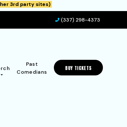
her 3rd party sites)
(337) 298-4373
Past
BUY TICKETS
rch
Comedians