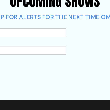
UPCOMING SHOWS
P FOR ALERTS FOR THE NEXT TIME OM