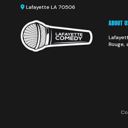
Lafayette LA 70506
ABOUT U
Lafayet
Rouge, 
Co