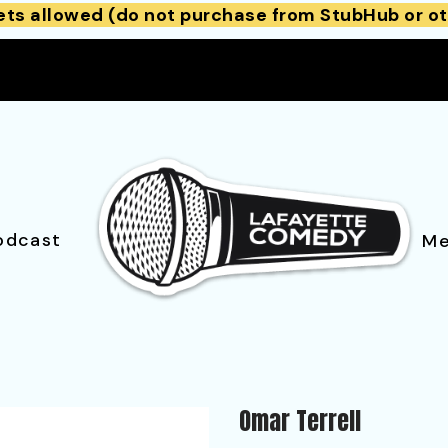
ets allowed (do not purchase from StubHub or ot
odcast
Me
Omar Terrell