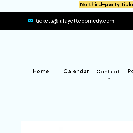
No third-party tick
tickets@lafayettecomedy.com
Home
Calendar
P
Contact