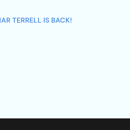
AR TERRELL IS BACK!