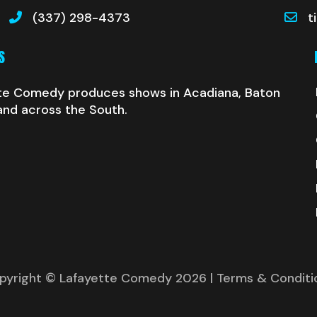
(337) 298-4373
t
S
te Comedy produces shows in Acadiana, Baton
and across the South.
pyright © Lafayette Comedy 2026
| Terms & Conditi