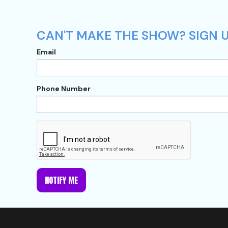
CAN'T MAKE THE SHOW? SIGN U
Email
Phone Number
NOTIFY ME