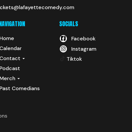
ickets@lafayettecomedy.com
NAVIGATION
SOCIALS
Home
Facebook
Calendar
Instagram
Contact
Tiktok
Podcast
Merch
Past Comedians
ons