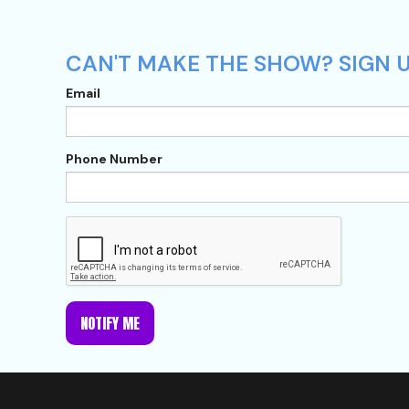
CAN'T MAKE THE SHOW? SIGN U
Email
Phone Number
NOTIFY ME