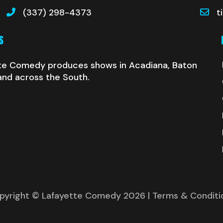
(337) 298-4373
t
S
te Comedy produces shows in Acadiana, Baton
and across the South.
pyright © Lafayette Comedy 2026
| Terms & Conditi