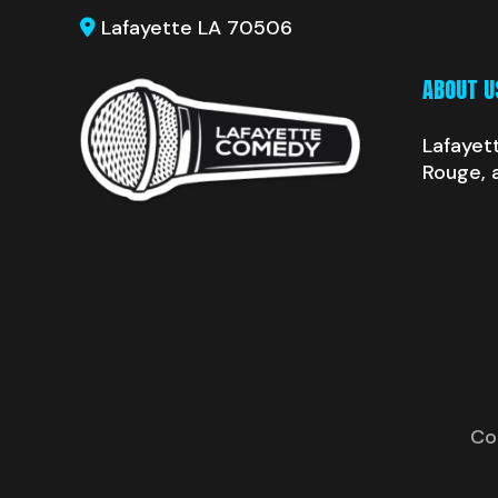
Lafayette LA 70506
ABOUT U
Lafayet
Rouge, 
Co