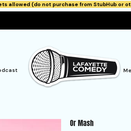
ets allowed (do not purchase from StubHub or ot
odcast
Me
Or Mash