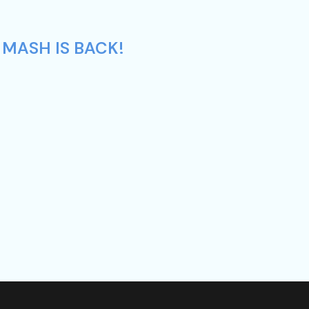
 MASH IS BACK!