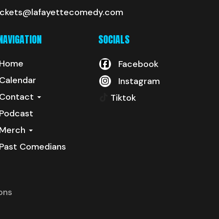
ickets@lafayettecomedy.com
NAVIGATION
SOCIALS
Home
Facebook
Calendar
Instagram
Contact
Tiktok
Podcast
Merch
Past Comedians
ons