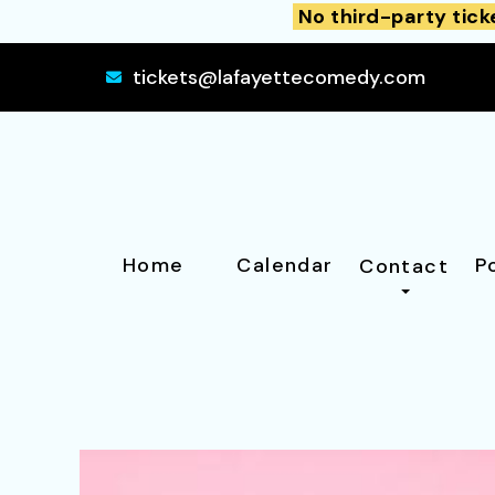
No third-party tick
tickets@lafayettecomedy.com
Home
Calendar
P
Contact