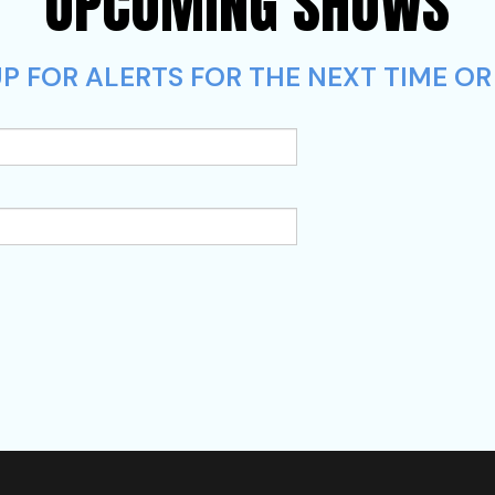
UPCOMING SHOWS
P FOR ALERTS FOR THE NEXT TIME OR