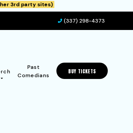
her 3rd party sites)
(337) 298-4373
Past
BUY TICKETS
rch
Comedians