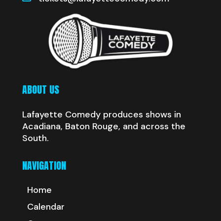
ABOUT US
Lafayette Comedy produces shows in
Acadiana, Baton Rouge, and across the
South.
NAVIGATION
Home
Calendar