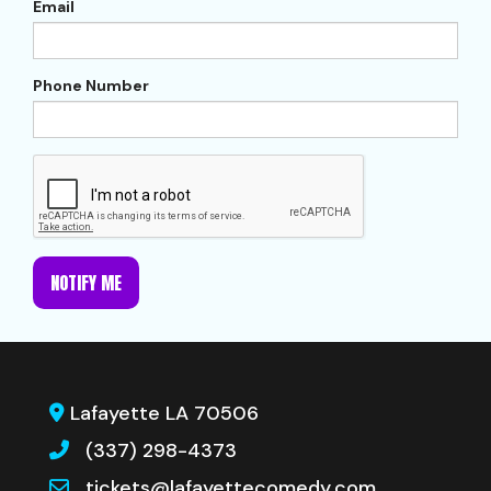
Email
Phone Number
NOTIFY ME
Lafayette LA 70506
(337) 298-4373
tickets@lafayettecomedy.com