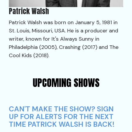
Patrick Walsh
Patrick Walsh was born on January 5, 1981 in
St. Louis, Missouri, USA. He is a producer and
writer, known for It's Always Sunny in
Philadelphia (2005), Crashing (2017) and The
Cool Kids (2018).
UPCOMING SHOWS
CAN'T MAKE THE SHOW? SIGN
UP FOR ALERTS FOR THE NEXT
TIME PATRICK WALSH IS BACK!