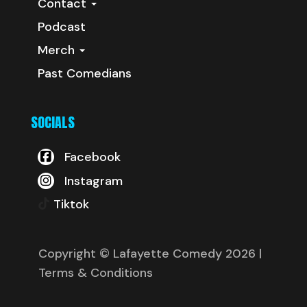
Contact
Podcast
Merch
Past Comedians
SOCIALS
Facebook
Instagram
Tiktok
Copyright © Lafayette Comedy 2026
|
Terms & Conditions