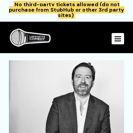
No third-party tickets allowed (do not
purchase from StubHub or other 3rd party
sites)
Toggle 