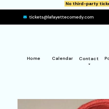
No third-party tick
tickets@lafayettecomedy.com
Home
Calendar
P
Contact