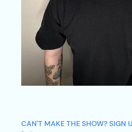
CAN'T MAKE THE SHOW? SIGN U