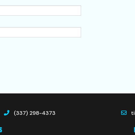
(337) 298-4373
t
S