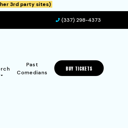
her 3rd party sites)
(337) 298-4373
Past
BUY TICKETS
rch
Comedians