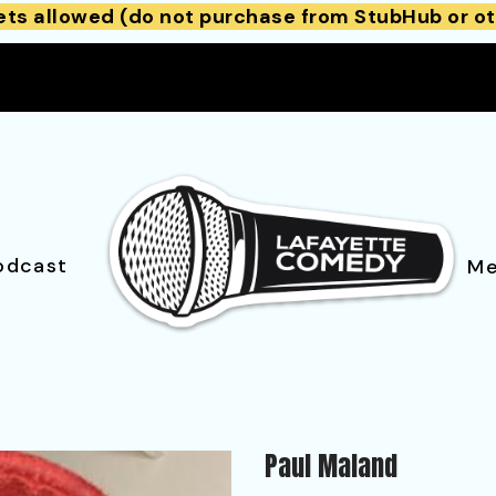
ets allowed (do not purchase from StubHub or ot
odcast
Me
Paul Maland