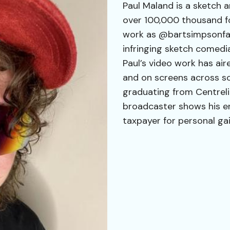
Paul Maland is a sketch 
over 100,000 thousand fol
work as @bartsimpsonfan6
infringing sketch comedi
Paul’s video work has air
and on screens across soc
graduating from Centreli
broadcaster shows his e
taxpayer for personal gai