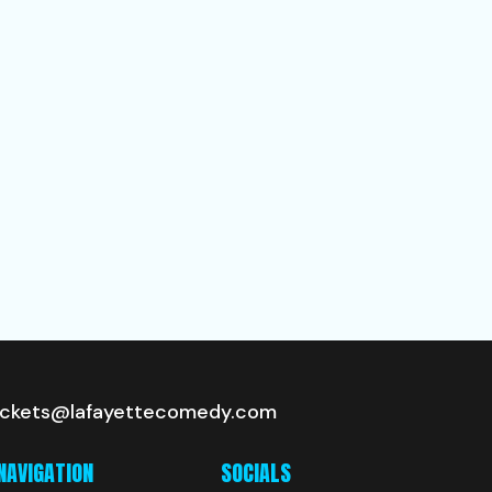
ickets@lafayettecomedy.com
NAVIGATION
SOCIALS