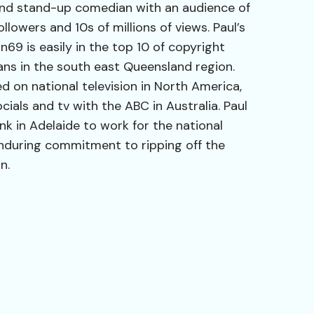
and stand-up comedian with an audience of
lowers and 10s of millions of views. Paul’s
9 is easily in the top 10 of copyright
ans in the south east Queensland region.
ed on national television in North America,
ials and tv with the ABC in Australia. Paul
nk in Adelaide to work for the national
nduring commitment to ripping off the
n.