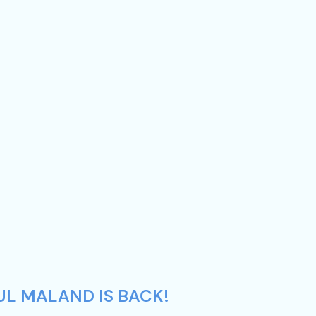
UL MALAND IS BACK!