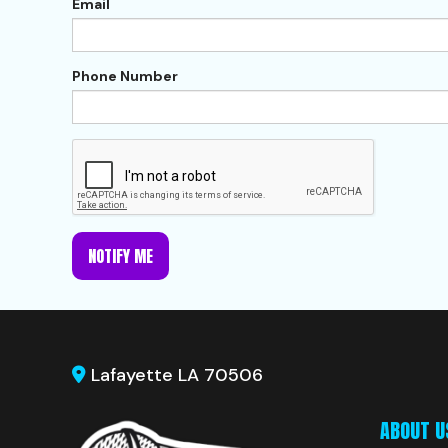
Email
Phone Number
NOTIFY ME
Lafayette LA 70506
ABOUT U