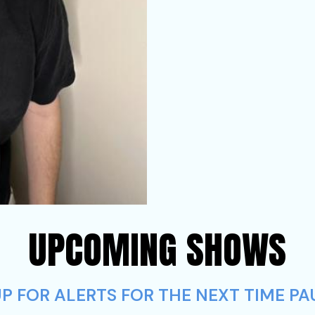
UPCOMING SHOWS
P FOR ALERTS FOR THE NEXT TIME PA