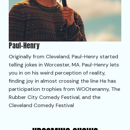
Paul-Henry
Originally from Cleveland, Paul-Henry started
telling jokes in Worcester, MA. Paul-Henry lets
you in on his weird perception of reality,
finding joy in almost crossing the line He has
participation trophies from WOOtenanny, The
Rubber City Comedy Festival, and the
Cleveland Comedy Festival