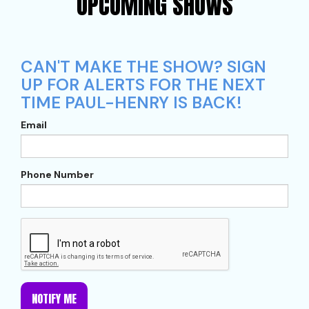
UPCOMING SHOWS
CAN'T MAKE THE SHOW? SIGN
UP FOR ALERTS FOR THE NEXT
TIME PAUL-HENRY IS BACK!
Email
Phone Number
NOTIFY ME