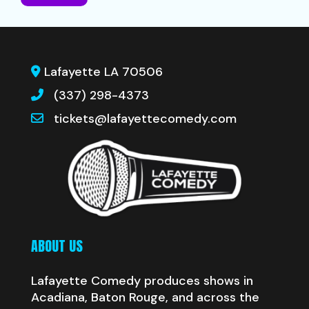
Lafayette LA 70506
(337) 298-4373
tickets@lafayettecomedy.com
ABOUT US
Lafayette Comedy produces shows in
Acadiana, Baton Rouge, and across the