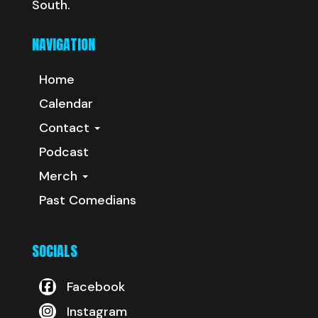
South.
NAVIGATION
Home
Calendar
Contact
Podcast
Merch
Past Comedians
SOCIALS
Facebook
Instagram