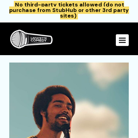
No third-party tickets allowed (do not
purchase from StubHub or other 3rd party
sites)
Toggle 