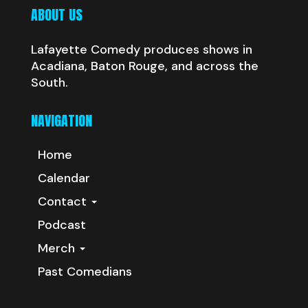
ABOUT US
Lafayette Comedy produces shows in
Acadiana, Baton Rouge, and across the
South.
NAVIGATION
Home
Calendar
Contact
Podcast
Merch
Past Comedians