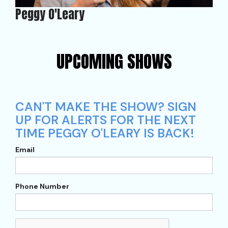
Peggy O'Leary
UPCOMING SHOWS
CAN'T MAKE THE SHOW? SIGN
UP FOR ALERTS FOR THE NEXT
TIME PEGGY O'LEARY IS BACK!
Email
Phone Number