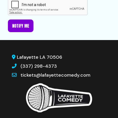
NOTIFY ME
Lafayette LA 70506
(337) 298-4373
tickets@lafayettecomedy.com