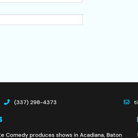
(337) 298-4373
t
S
te Comedy produces shows in Acadiana, Baton