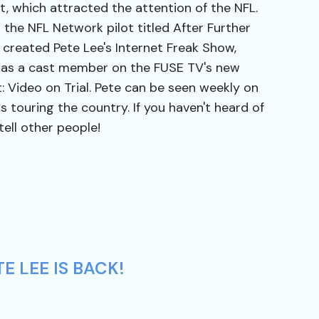
 which attracted the attention of the NFL.
n the NFL Network pilot titled After Further
 created Pete Lee's Internet Freak Show,
 as a cast member on the FUSE TV's new
: Video on Trial. Pete can be seen weekly on
s touring the country. If you haven't heard of
tell other people!
E LEE IS BACK!