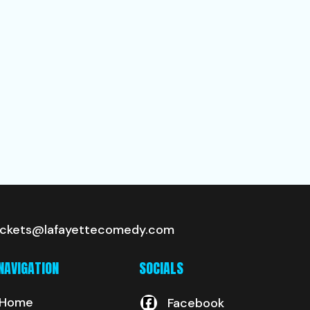
ickets@lafayettecomedy.com
NAVIGATION
SOCIALS
Home
Facebook