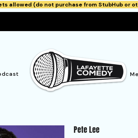
ets allowed (do not purchase from StubHub or ot
odcast
Me
Pete Lee