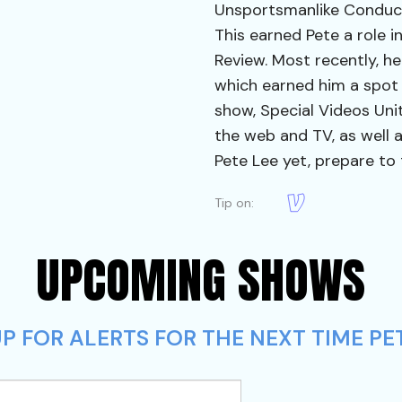
Unsportsmanlike Conduct,
This earned Pete a role i
Review. Most recently, he
which earned him a spot
show, Special Videos Unit
the web and TV, as well a
Pete Lee yet, prepare to 
Tip on:
UPCOMING SHOWS
 FOR ALERTS FOR THE NEXT TIME PET