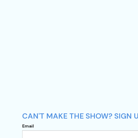
CAN'T MAKE THE SHOW? SIGN UP
Email