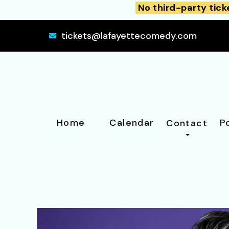
No third-party tick
tickets@lafayettecomedy.com
Home
Calendar
P
Contact