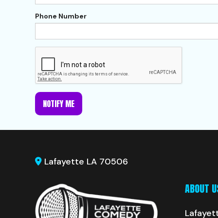
Phone Number
NOTIFY ME
Lafayette LA 70506
ABOUT U
Lafayet