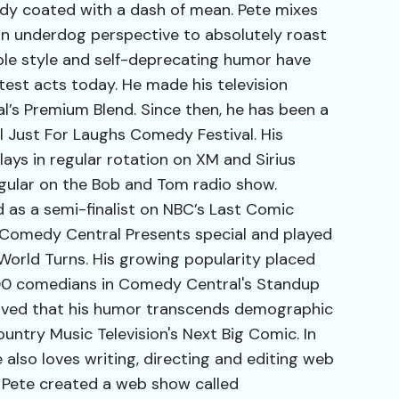
dy coated with a dash of mean. Pete mixes
an underdog perspective to absolutely roast
able style and self-deprecating humor have
est acts today. He made his television
’s Premium Blend. Since then, he has been a
 Just For Laughs Comedy Festival. His
s in regular rotation on XM and Sirius
regular on the Bob and Tom radio show.
d as a semi-finalist on NBC’s Last Comic
 Comedy Central Presents special and played
World Turns. His growing popularity placed
100 comedians in Comedy Central's Standup
oved that his humor transcends demographic
untry Music Television's Next Big Comic. In
 also loves writing, directing and editing web
 Pete created a web show called