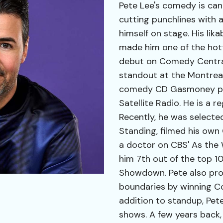
Pete Lee's comedy is can
cutting punchlines with 
himself on stage. His lik
made him one of the hott
debut on Comedy Central
standout at the Montreal
comedy CD Gasmoney play
Satellite Radio. He is a 
Recently, he was selecte
Standing, filmed his own
a doctor on CBS' As the 
him 7th out of the top 
Showdown. Pete also pr
boundaries by winning Co
addition to standup, Pete
shows. A few years back,