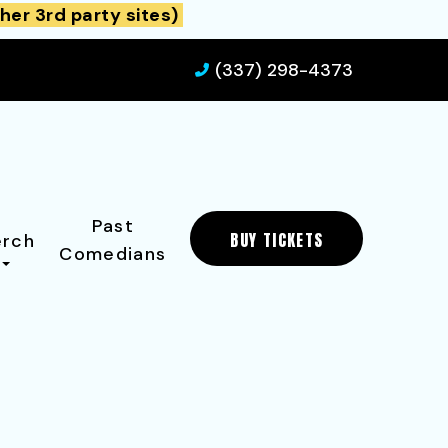
her 3rd party sites)
(337) 298-4373
Past
BUY TICKETS
rch
Comedians