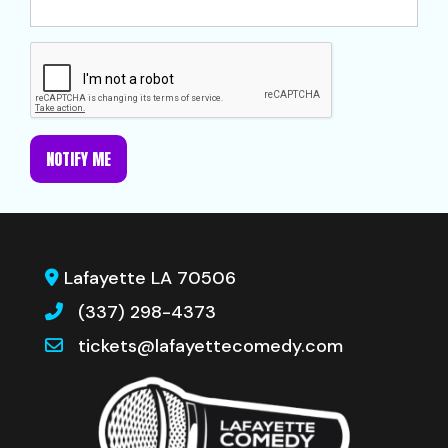
NOTIFY ME
Lafayette LA 70506
(337) 298-4373
tickets@lafayettecomedy.com