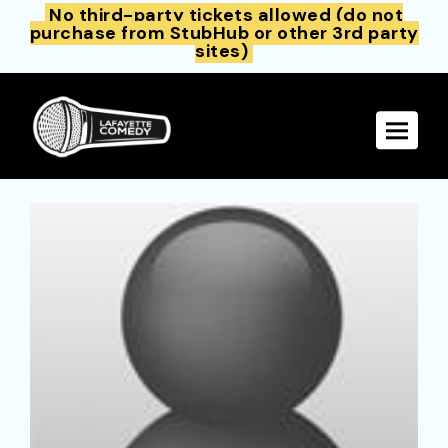
No third-party tickets allowed (do not
purchase from StubHub or other 3rd party
sites)
Toggle 