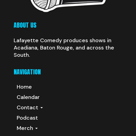
ABOUT US
Lafayette Comedy produces shows in
Acadiana, Baton Rouge, and across the
South.
NAVIGATION
Home
Calendar
Contact
Podcast
Merch