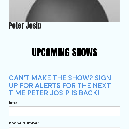
Peter Josip
UPCOMING SHOWS
CAN'T MAKE THE SHOW? SIGN
UP FOR ALERTS FOR THE NEXT
TIME PETER JOSIP IS BACK!
Email
Phone Number