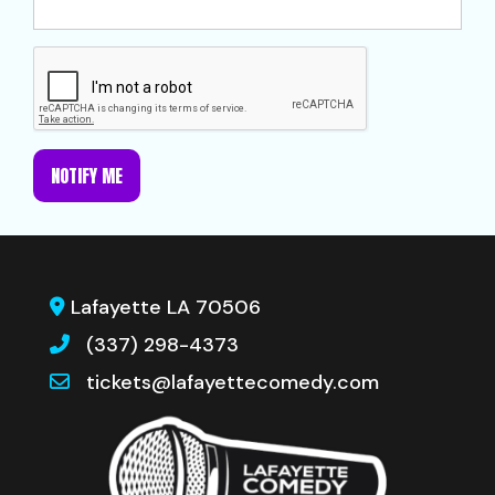
NOTIFY ME
Lafayette LA 70506
(337) 298-4373
tickets@lafayettecomedy.com