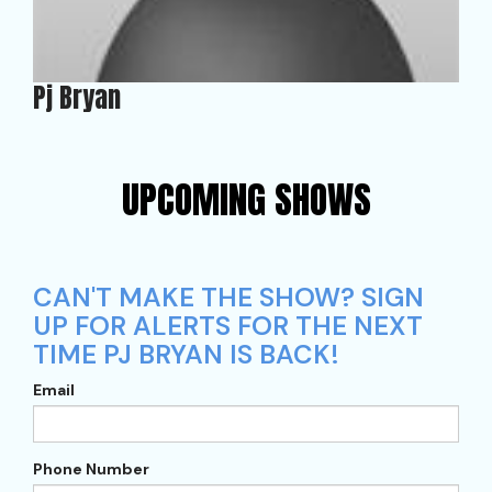
Pj Bryan
UPCOMING SHOWS
CAN'T MAKE THE SHOW? SIGN
UP FOR ALERTS FOR THE NEXT
TIME PJ BRYAN IS BACK!
Email
Phone Number