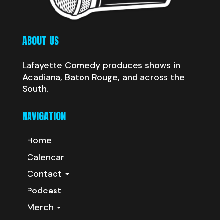
ABOUT US
Lafayette Comedy produces shows in
Acadiana, Baton Rouge, and across the
South.
NAVIGATION
Home
Calendar
Contact
Podcast
Merch