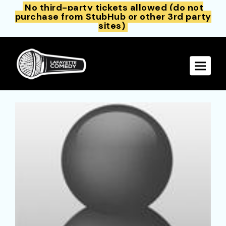
No third-party tickets allowed (do not
purchase from StubHub or other 3rd party
sites)
Toggle 