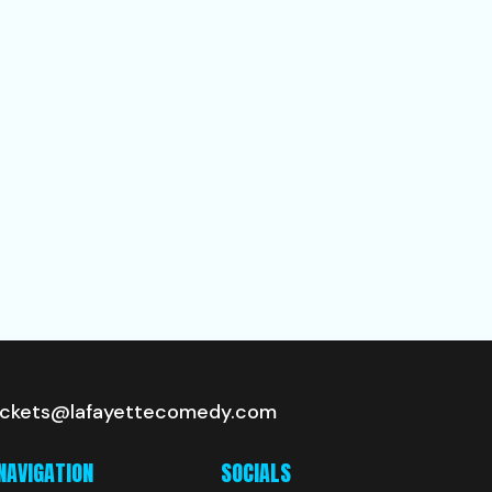
ickets@lafayettecomedy.com
NAVIGATION
SOCIALS