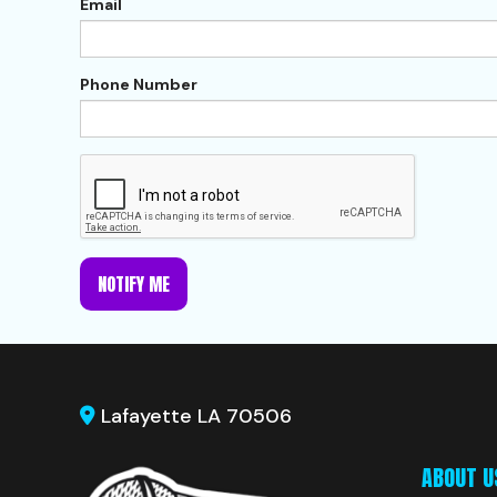
Email
Phone Number
NOTIFY ME
Lafayette LA 70506
ABOUT U