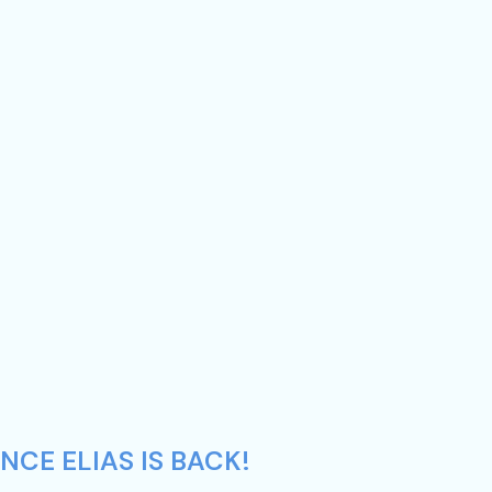
NCE ELIAS IS BACK!