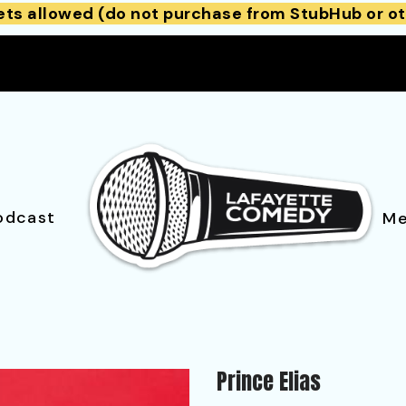
ets allowed (do not purchase from StubHub or ot
odcast
Me
Prince Elias