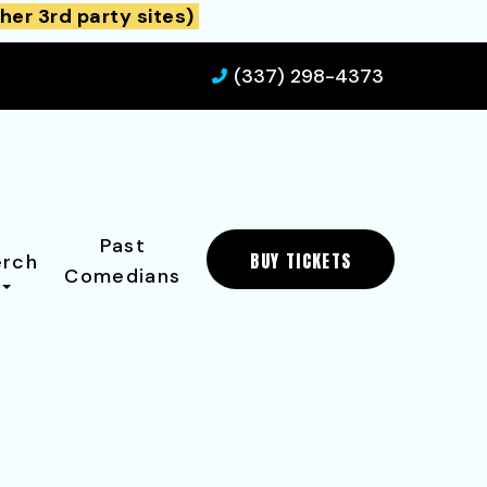
her 3rd party sites)
(337) 298-4373
Past
BUY TICKETS
rch
Comedians