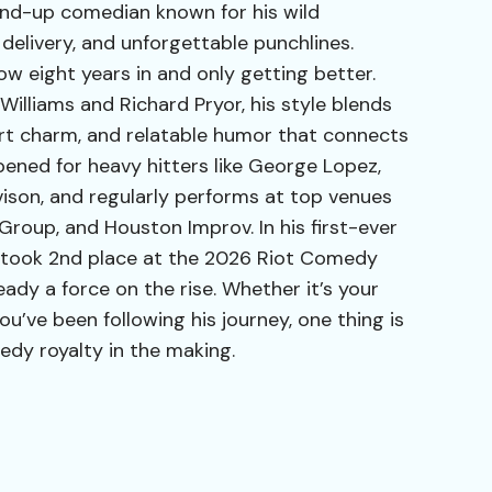
stand-up comedian known for his wild
 delivery, and unforgettable punchlines.
now eight years in and only getting better.
illiams and Richard Pryor, his style blends
rt charm, and relatable humor that connects
pened for heavy hitters like George Lopez,
son, and regularly performs at top venues
 Group, and Houston Improv. In his first-ever
took 2nd place at the 2026 Riot Comedy
eady a force on the rise. Whether it’s your
ou’ve been following his journey, one thing is
edy royalty in the making.