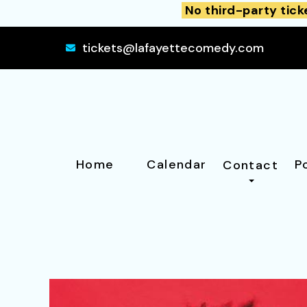
No third-party tick
tickets@lafayettecomedy.com
Home
Calendar
P
Contact