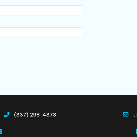
(337) 298-4373
t
S