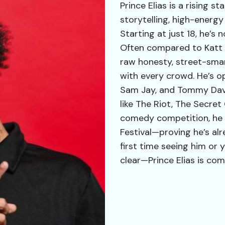
Prince Elias is a rising 
storytelling, high-energy
Starting at just 18, he’s 
Often compared to Katt W
raw honesty, street-sma
with every crowd. He’s o
Sam Jay, and Tommy Davi
like The Riot, The Secret
comedy competition, he 
Festival—proving he’s alr
first time seeing him or y
clear—Prince Elias is com