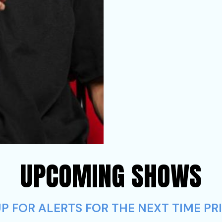
UPCOMING SHOWS
 FOR ALERTS FOR THE NEXT TIME PRI