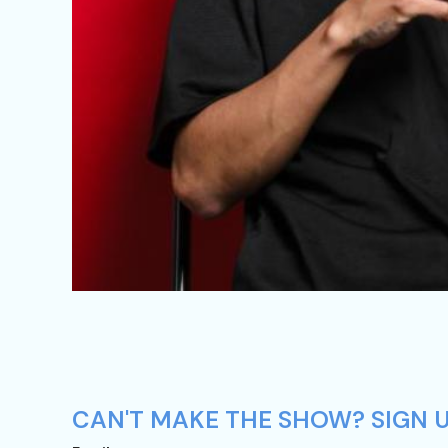
CAN'T MAKE THE SHOW? SIGN UP