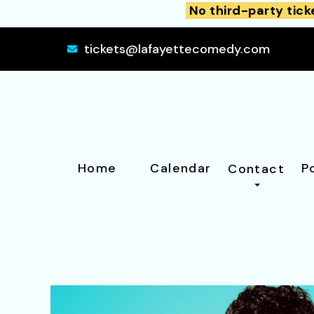
No third-party tick
tickets@lafayettecomedy.com
Home
Calendar
P
Contact