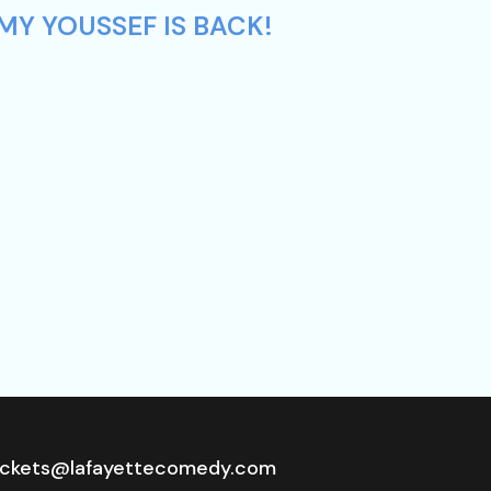
MY YOUSSEF IS BACK!
ickets@lafayettecomedy.com