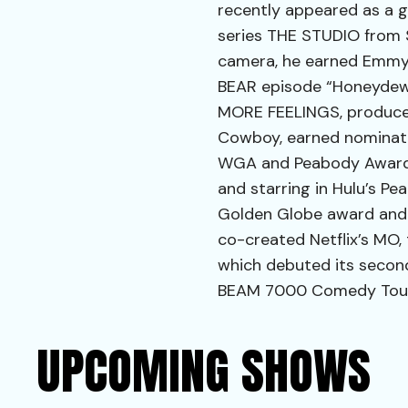
recently appeared as a g
series THE STUDIO from 
camera, he earned Emmy 
BEAR episode “Honeydew.
MORE FEELINGS, produce
Cowboy, earned nominatio
WGA and Peabody Awards.
and starring in Hulu’s P
Golden Globe award and 
co-created Netflix’s MO,
which debuted its second
BEAM 7000 Comedy Tour t
UPCOMING SHOWS