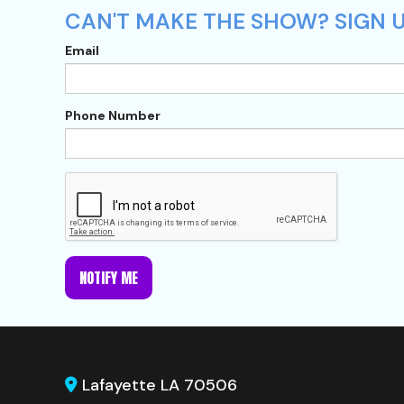
CAN'T MAKE THE SHOW? SIGN U
Email
Phone Number
NOTIFY ME
Lafayette LA 70506