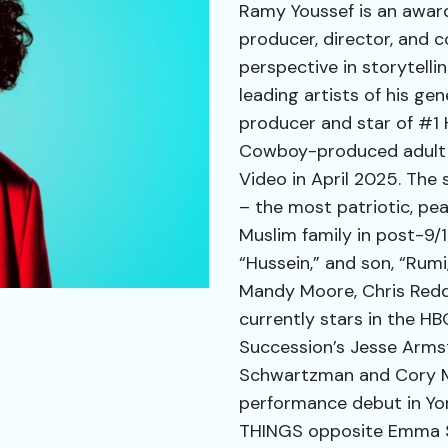
Ramy Youssef is an awar
producer, director, and 
perspective in storytell
leading artists of his ge
producer and star of #1
Cowboy-produced adult a
Video in April 2025. The 
– the most patriotic, pe
Muslim family in post-9/1
“Hussein,” and son, “Rumi
Mandy Moore, Chris Redd
currently stars in the 
Succession’s Jesse Armst
Schwartzman and Cory Mi
performance debut in Y
THINGS opposite Emma St