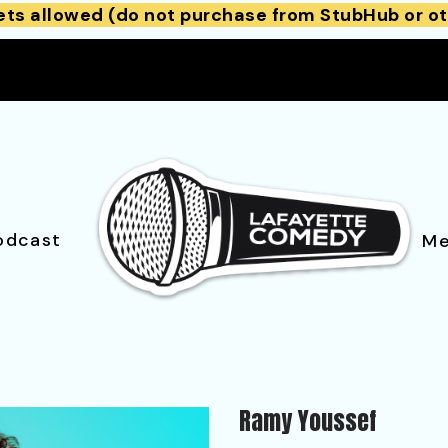
ets allowed (do not purchase from StubHub or ot
odcast
Me
Ramy Youssef