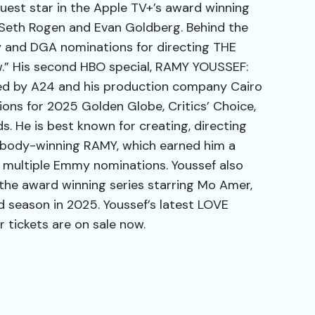
uest star in the Apple TV+’s award winning
Seth Rogen and Evan Goldberg. Behind the
and DGA nominations for directing THE
” His second HBO special, RAMY YOUSSEF:
d by A24 and his production company Cairo
ns for 2025 Golden Globe, Critics’ Choice,
 He is best known for creating, directing
eabody-winning RAMY, which earned him a
multiple Emmy nominations. Youssef also
 the award winning series starring Mo Amer,
 season in 2025. Youssef’s latest LOVE
ickets are on sale now.