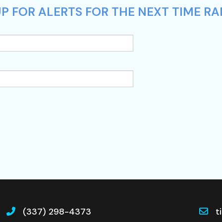
P FOR ALERTS FOR THE NEXT TIME RA
(337) 298-4373
t