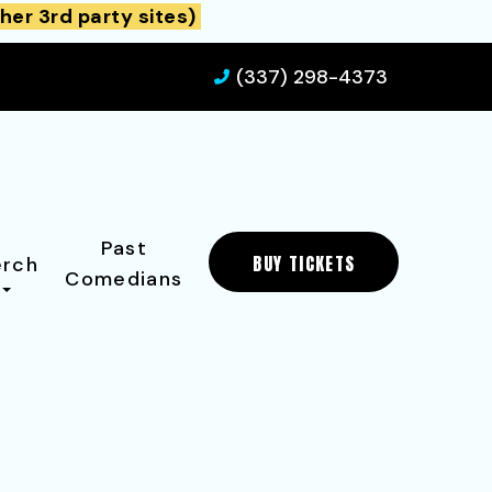
her 3rd party sites)
(337) 298-4373
Past
BUY TICKETS
rch
Comedians