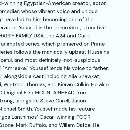
d-winning Egyptian-American creator, actor,
comedian whose vibrant voice and unique
ing have led to him becoming one of the
neration. Youssef is the co-creator, executive
 HAPPY FAMILY USA, the A24 and Cairo
nimated series, which premiered on Prime
series follows the maniacally upbeat Husseins
aceful, and most definitely-not-suspicious
1 "Amreeka." Youssef lends his voice to father,
,” alongside a cast including Alia Shawkat,
, Whitmer Thomas, and Kieran Culkin. He also
HBO Original Film MOUNTAINHEAD from
rong, alongside Steve Carell, Jason
chael Smith. Youssef made his feature
orgos Lanthimos’ Oscar-winning POOR
one, Mark Ruffalo, and Willem Dafoe. He