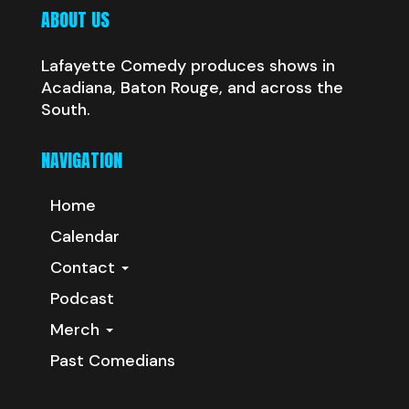
ABOUT US
Lafayette Comedy produces shows in
Acadiana, Baton Rouge, and across the
South.
NAVIGATION
Home
Calendar
Contact
Podcast
Merch
Past Comedians