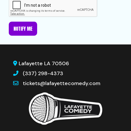
NOTIFY ME
Lafayette LA 70506
(337) 298-4373
tickets@lafayettecomedy.com