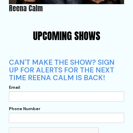
Reena Calm
UPCOMING SHOWS
CAN'T MAKE THE SHOW? SIGN
UP FOR ALERTS FOR THE NEXT
TIME REENA CALM IS BACK!
Email
Phone Number