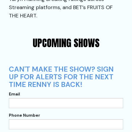
Streaming platforms, and BET’s FRUITS OF
THE HEART.
UPCOMING SHOWS
CAN'T MAKE THE SHOW? SIGN
UP FOR ALERTS FOR THE NEXT
TIME RENNY IS BACK!
Email
Phone Number