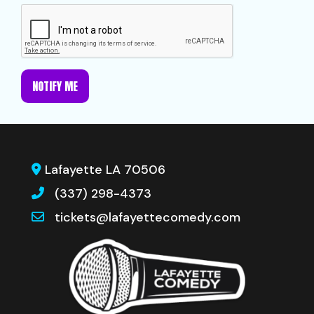
NOTIFY ME
Lafayette LA 70506
(337) 298-4373
tickets@lafayettecomedy.com