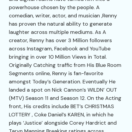
powerhouse chosen by the people. A
comedian, writer, actor, and musician ,Renny
has proven the natural ability to generate
laughter across multiple mediums. As A
creator, Renny has over 3 Million followers
across Instagram, Facebook and YouTube
bringing in over 10 Million Views in Total.
Originally Catching traffic from His Blue Room
Segments online, Renny is fan-favorite
amongst Today’s Generation. Eventually He
landed a spot on Nick Cannon’s WILDN’ OUT
(MTV) Season 11 and Season 12. On the Acting
front, His credits include BET’s CHRISTMAS
LOTTERY , Coke Daniel’s KAREN, in which he
plays ‘Justice’ alongside Corey Hardrict and
Taryn Manning Breaking ratings across