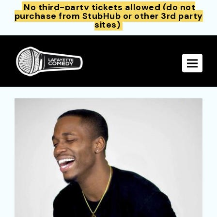
No third-party tickets allowed (do not
purchase from StubHub or other 3rd party
sites)
Toggle 