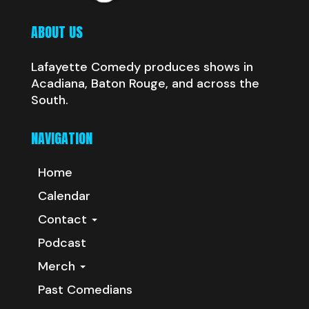
ABOUT US
Lafayette Comedy produces shows in
Acadiana, Baton Rouge, and across the
South.
NAVIGATION
Home
Calendar
Contact
Podcast
Merch
Past Comedians