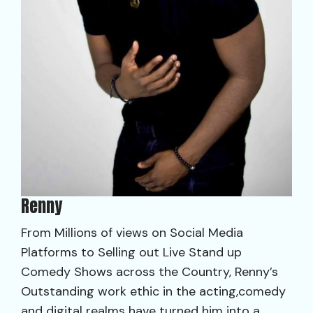
Renny
From Millions of views on Social Media
Platforms to Selling out Live Stand up
Comedy Shows across the Country, Renny’s
Outstanding work ethic in the acting,comedy
and digital realms have turned him into a