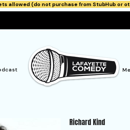
ets allowed (do not purchase from StubHub or ot
odcast
Me
Richard Kind