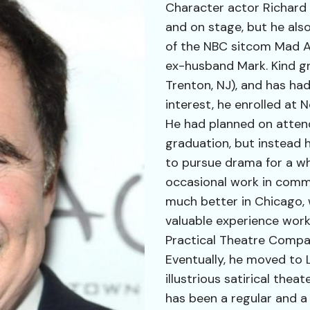
Character actor Richard 
and on stage, but he also
of the NBC sitcom Mad Ab
ex-husband Mark. Kind gr
Trenton, NJ), and has had 
interest, he enrolled at 
He had planned on atten
graduation, but instead 
to pursue drama for a wh
occasional work in comm
much better in Chicago,
valuable experience work
Practical Theatre Compa
Eventually, he moved to L
illustrious satirical theat
has been a regular and a