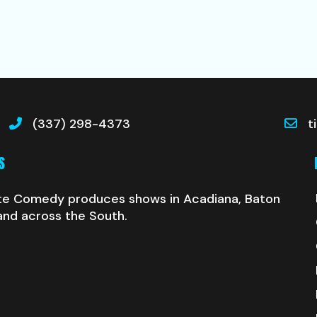
(337) 298-4373
t
S
te Comedy produces shows in Acadiana, Baton
and across the South.