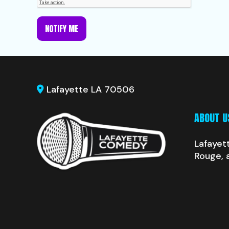
NOTIFY ME
Lafayette LA 70506
ABOUT U
Lafayet
Rouge, 