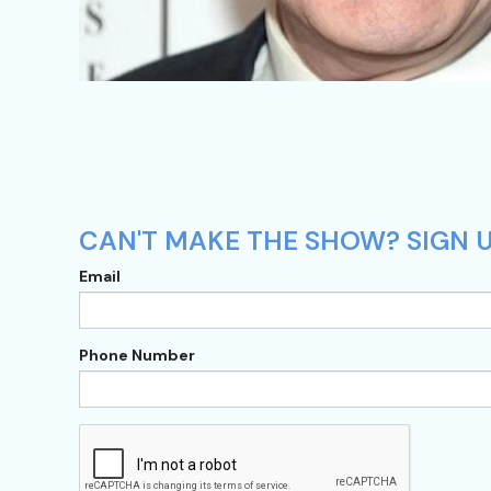
CAN'T MAKE THE SHOW? SIGN U
Email
Phone Number