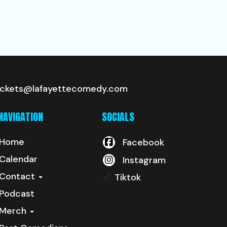
ickets@lafayettecomedy.com
NAVIGATION
SOCIALS
Home
Facebook
Calendar
Instagram
Contact
Tiktok
Podcast
Merch