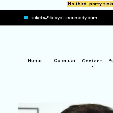
No third-party tick
tickets@lafayettecomedy.com
Home
Calendar
P
Contact