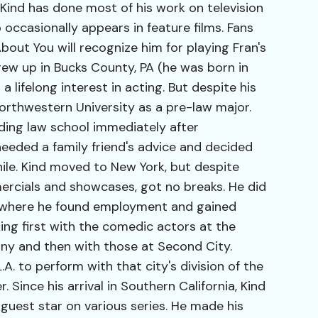
Kind has done most of his work on television
 occasionally appears in feature films. Fans
out You will recognize him for playing Fran's
ew up in Bucks County, PA (he was born in
a lifelong interest in acting. But despite his
Northwestern University as a pre-law major.
ding law school immediately after
heeded a family friend's advice and decided
ile. Kind moved to New York, but despite
ercials and showcases, got no breaks. He did
 where he found employment and gained
ing first with the comedic actors at the
ny and then with those at Second City.
.A. to perform with that city's division of the
er. Since his arrival in Southern California, Kind
 guest star on various series. He made his