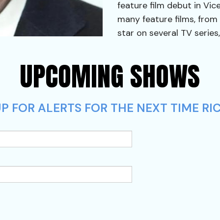
feature film debut in Vic
many feature films, from
star on several TV series,
UPCOMING SHOWS
P FOR ALERTS FOR THE NEXT TIME RIC