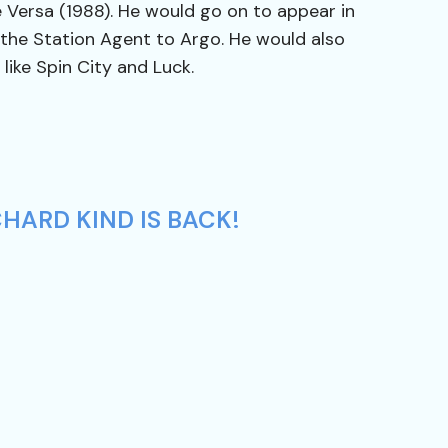
e Versa (1988). He would go on to appear in
 the Station Agent to Argo. He would also
 like Spin City and Luck.
HARD KIND IS BACK!