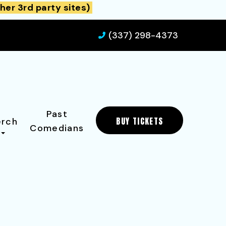
her 3rd party sites)
(337) 298-4373
Past
BUY TICKETS
rch
Comedians