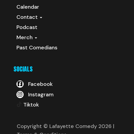
Calendar
Contact
Podcast
Merch
Past Comedians
SOCIALS
Facebook
Instagram
Tiktok
Copyright © Lafayette Comedy 2026
|