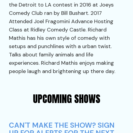
the Detroit to LA contest in 2016 at Joeys
Comedy Club ran by Bill Bushart. 2017
Attended Joel Fragomini Advance Hosting
Class at Ridley Comedy Castle. Richard
Mathis has his own style of comedy with
setups and punchlines with a urban twist.
Talks about family animals and life
experiences. Richard Mathis enjoys making
people laugh and brightening up there day.
UPCOMING SHOWS
CAN'T MAKE THE SHOW? SIGN
UP FOR ALERTS FOR THE NEXT