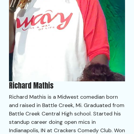
Richard Mathis
Richard Mathis is a Midwest comedian born
and raised in Battle Creek, Mi. Graduated from
Battle Creek Central High school. Started his
standup career doing open mics in
Indianapolis, IN at Crackers Comedy Club. Won