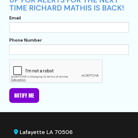
TIME RICHARD MATHIS IS BACK!
Email
Phone Number
NOTIFY ME
Lafayette LA 70506