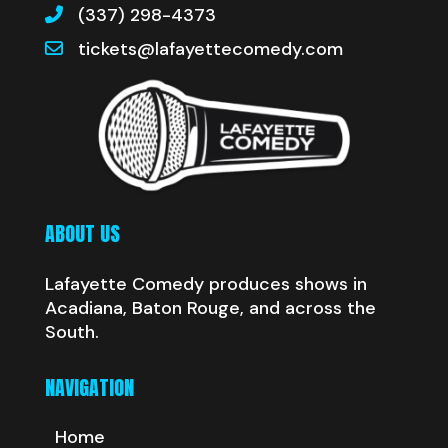
(337) 298-4373
tickets@lafayettecomedy.com
ABOUT US
Lafayette Comedy produces shows in
Acadiana, Baton Rouge, and across the
South.
NAVIGATION
Home