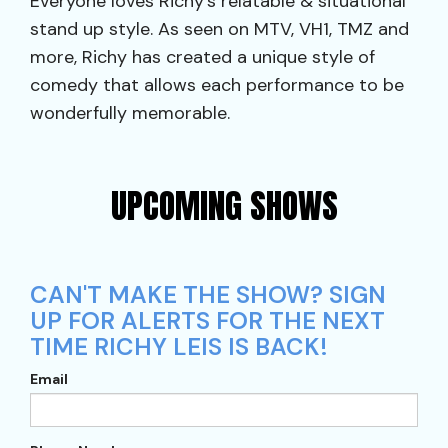
Everyone loves Richy’s relatable & situational
stand up style. As seen on MTV, VH1, TMZ and
more, Richy has created a unique style of
comedy that allows each performance to be
wonderfully memorable.
UPCOMING SHOWS
CAN'T MAKE THE SHOW? SIGN
UP FOR ALERTS FOR THE NEXT
TIME RICHY LEIS IS BACK!
Email