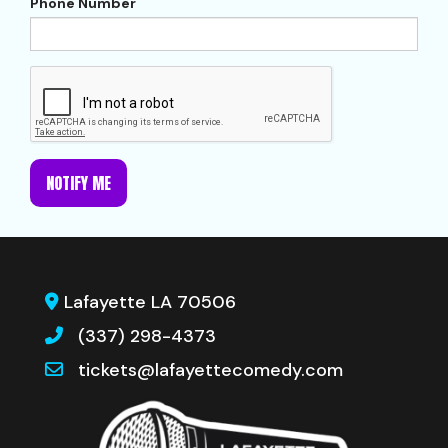
Phone Number
NOTIFY ME
Lafayette LA 70506
(337) 298-4373
tickets@lafayettecomedy.com