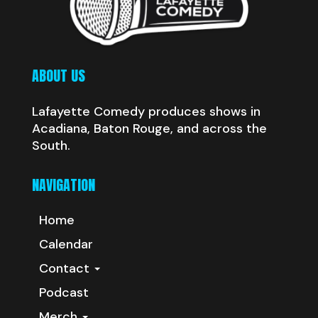
ABOUT US
Lafayette Comedy produces shows in
Acadiana, Baton Rouge, and across the
South.
NAVIGATION
Home
Calendar
Contact
Podcast
Merch