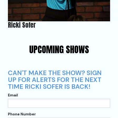
Ricki Sofer
UPCOMING SHOWS
CAN'T MAKE THE SHOW? SIGN
UP FOR ALERTS FOR THE NEXT
TIME RICKI SOFER IS BACK!
Email
Phone Number