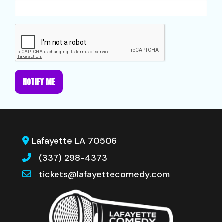
NOTIFY ME
Lafayette LA 70506
(337) 298-4373
tickets@lafayettecomedy.com