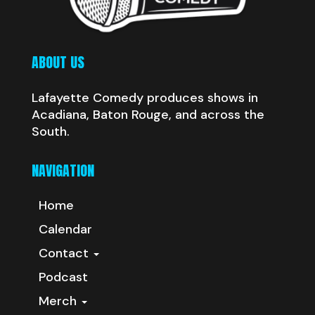
ABOUT US
Lafayette Comedy produces shows in
Acadiana, Baton Rouge, and across the
South.
NAVIGATION
Home
Calendar
Contact
Podcast
Merch