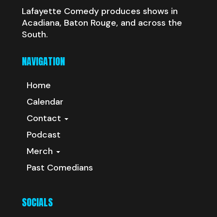
Lafayette Comedy produces shows in
Acadiana, Baton Rouge, and across the
South.
NAVIGATION
Home
Calendar
Contact
Podcast
Merch
Past Comedians
SOCIALS