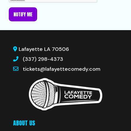
NOTIFY ME
Lafayette LA 70506
(337) 298-4373
tickets@lafayettecomedy.com
ABOUT US