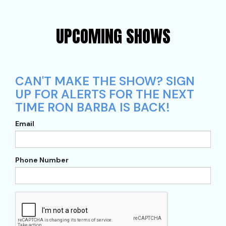
UPCOMING SHOWS
CAN'T MAKE THE SHOW? SIGN
UP FOR ALERTS FOR THE NEXT
TIME RON BARBA IS BACK!
Email
Phone Number