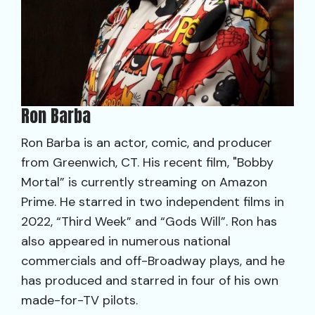
Ron Barba
Ron Barba is an actor, comic, and producer
from Greenwich, CT. His recent film, "Bobby
Mortal” is currently streaming on Amazon
Prime. He starred in two independent films in
2022, “Third Week” and “Gods Will”. Ron has
also appeared in numerous national
commercials and off-Broadway plays, and he
has produced and starred in four of his own
made-for-TV pilots.