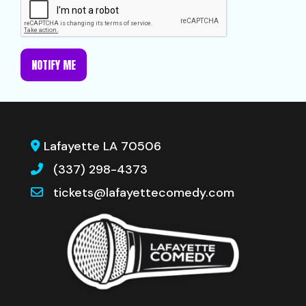
NOTIFY ME
Lafayette LA 70506
(337) 298-4373
tickets@lafayettecomedy.com