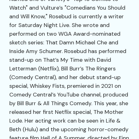
Watch" and Vulture’s "Comedians You Should
and Will Know," Rosebud is currently a writer
for Saturday Night Live. She wrote and
performed on two WGA Award-nominated
sketch series: That Damn Michael Che and
Inside Amy Schumer. Rosebud has performed
stand-up on That’s My Time with David
Letterman (Netflix), Bill Burr’s The Ringers
(Comedy Central), and her debut stand-up
special, Whiskey Fists, premiered in 2021 on
Comedy Central’s YouTube channel, produced
by Bill Burr & All Things Comedy. This year, she
released her first Netflix special, The Mother
Lode. Her acting work can be seen in Life &
Beth (Hulu) and the upcoming horror-comedy
feature film Hell of A Summer, directed by Finn