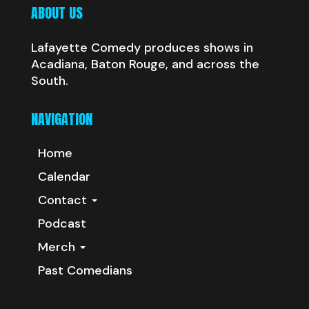
ABOUT US
Lafayette Comedy produces shows in
Acadiana, Baton Rouge, and across the
South.
NAVIGATION
Home
Calendar
Contact
Podcast
Merch
Past Comedians