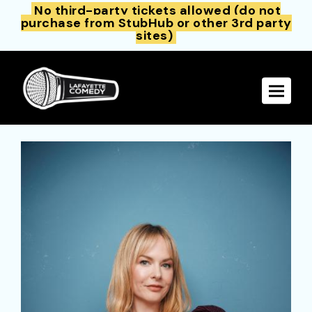
No third-party tickets allowed (do not
purchase from StubHub or other 3rd party
sites)
Toggle 