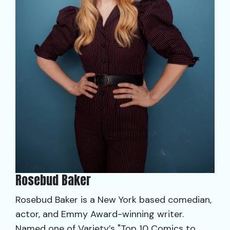
Rosebud Baker
Rosebud Baker is a New York based comedian,
actor, and Emmy Award-winning writer.
Named one of Variety’s "Top 10 Comics to