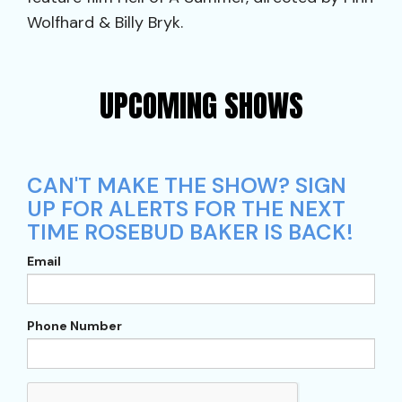
Wolfhard & Billy Bryk.
UPCOMING SHOWS
CAN'T MAKE THE SHOW? SIGN
UP FOR ALERTS FOR THE NEXT
TIME ROSEBUD BAKER IS BACK!
Email
Phone Number