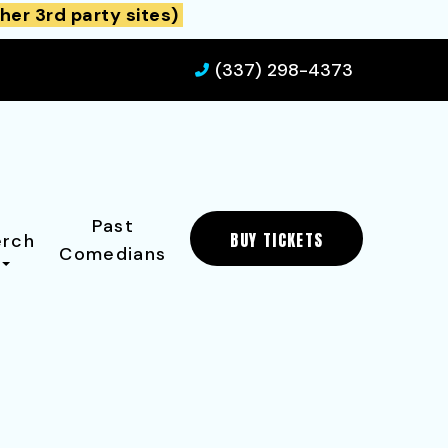
her 3rd party sites)
(337) 298-4373
Past
BUY TICKETS
rch
Comedians