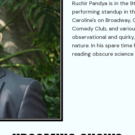
Ruchir Pandya is in the 9
performing standup in th
Caroline's on Broadway,
Comedy Club, and various
observational and quirky
nature. In his spare time 
reading obscure science f