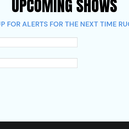
UPCOMING SHOWS
P FOR ALERTS FOR THE NEXT TIME RU