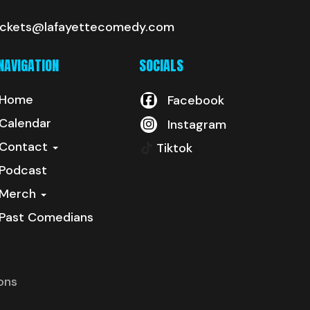
ickets@lafayettecomedy.com
NAVIGATION
SOCIALS
Home
Facebook
Calendar
Instagram
Contact
Tiktok
Podcast
Merch
Past Comedians
ons