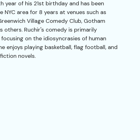
th year of his 21st birthday and has been
e NYC area for 8 years at venues such as
 Greenwich Village Comedy Club, Gotham
 others. Ruchir's comedy is primarily
, focusing on the idiosyncrasies of human
he enjoys playing basketball, flag football, and
iction novels.