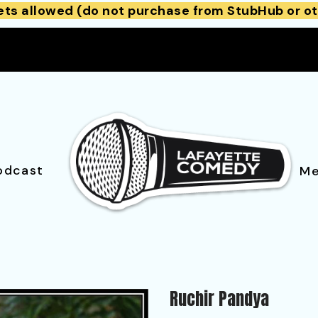
ets allowed (do not purchase from StubHub or ot
odcast
Me
Ruchir Pandya