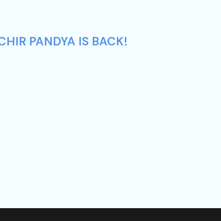
CHIR PANDYA IS BACK!