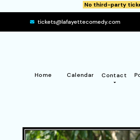
No third-party tick
tickets@lafayettecomedy.com
Home
Calendar
P
Contact