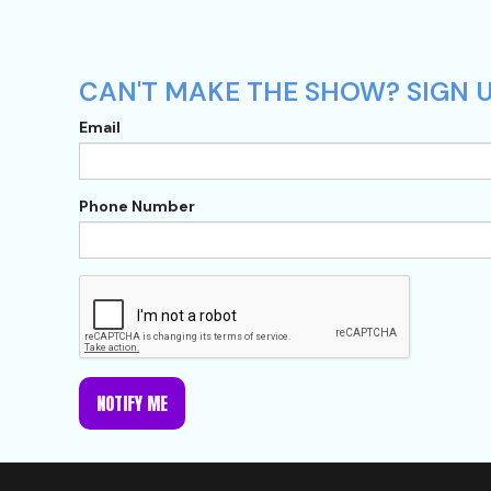
CAN'T MAKE THE SHOW? SIGN U
Email
Phone Number
NOTIFY ME