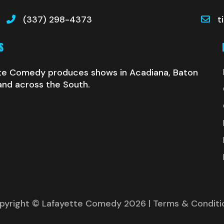
(337) 298-4373
t
S
te Comedy produces shows in Acadiana, Baton
and across the South.
pyright © Lafayette Comedy 2026
| Terms & Conditi