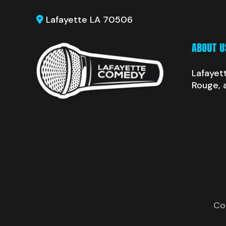
Lafayette LA 70506
ABOUT U
Lafayet
Rouge, 
Co