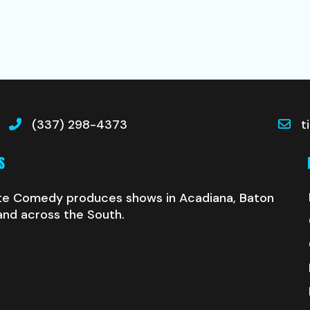
(337) 298-4373
t
S
te Comedy produces shows in Acadiana, Baton
and across the South.