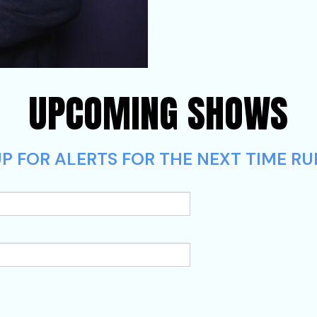
UPCOMING SHOWS
P FOR ALERTS FOR THE NEXT TIME RUF