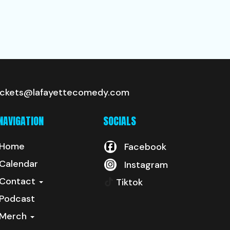
ickets@lafayettecomedy.com
NAVIGATION
SOCIALS
Home
Facebook
Calendar
Instagram
Contact
Tiktok
Podcast
Merch