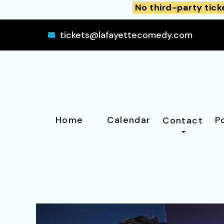
No third-party tick
tickets@lafayettecomedy.com
Home
Calendar
P
Contact