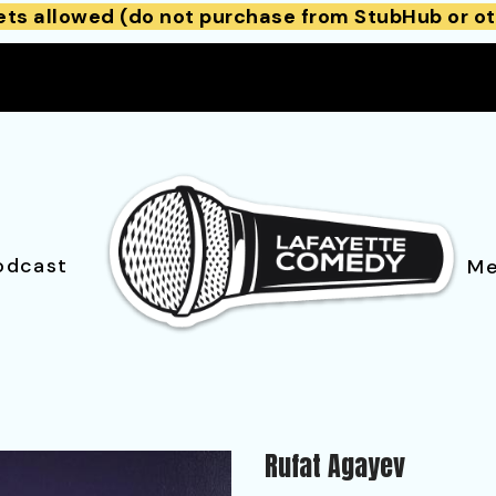
ets allowed (do not purchase from StubHub or ot
odcast
Me
Rufat Agayev