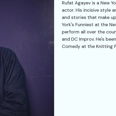
Rufat Agayev is a New Y
actor. His incisive styl
and stories that make up
York's Funniest at the N
perform all over the cou
and DC Improv. He's been
Comedy at the Knitting 