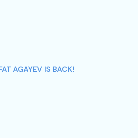
AT AGAYEV IS BACK!