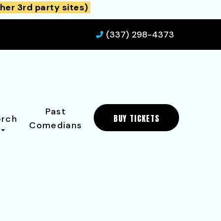
her 3rd party sites)
(337) 298-4373
Past
BUY TICKETS
rch
Comedians