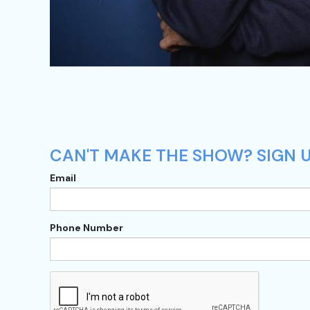
CAN'T MAKE THE SHOW? SIGN U
Email
Phone Number