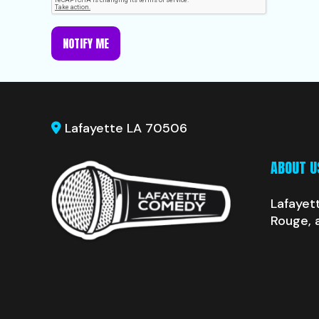
NOTIFY ME
Lafayette LA 70506
ABOUT U
Lafayet
Rouge, 