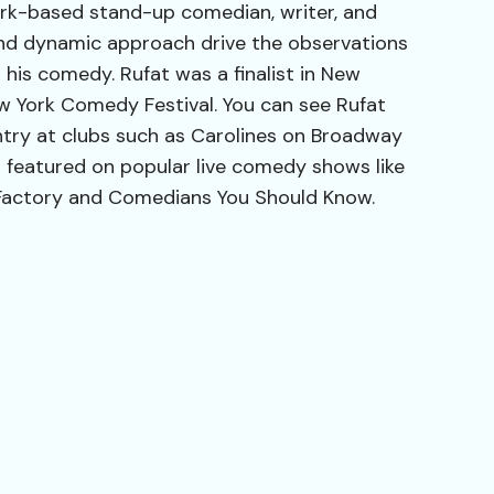
ork-based stand-up comedian, writer, and
e and dynamic approach drive the observations
 his comedy. Rufat was a finalist in New
ew York Comedy Festival. You can see Rufat
ntry at clubs such as Carolines on Broadway
 featured on popular live comedy shows like
Factory and Comedians You Should Know.