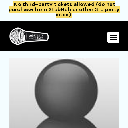
No third-party tickets allowed (do not
purchase from StubHub or other 3rd party
sites)
Toggle 