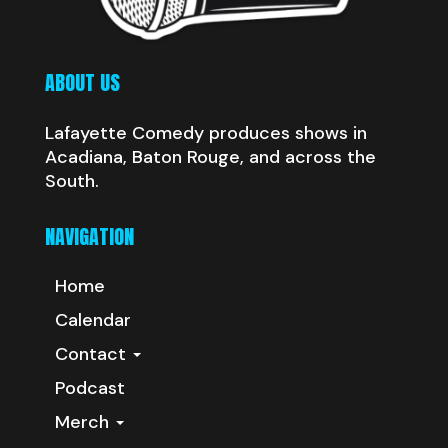
ABOUT US
Lafayette Comedy produces shows in
Acadiana, Baton Rouge, and across the
South.
NAVIGATION
Home
Calendar
Contact
Podcast
Merch