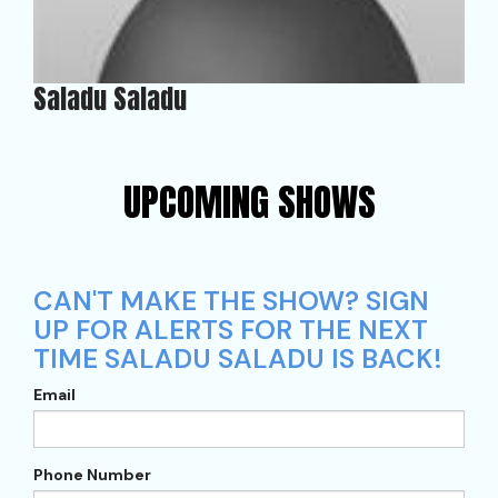
Saladu Saladu
UPCOMING SHOWS
CAN'T MAKE THE SHOW? SIGN
UP FOR ALERTS FOR THE NEXT
TIME SALADU SALADU IS BACK!
Email
Phone Number