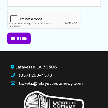
NOTIFY ME
Lafayette LA 70506
(337) 298-4373
tickets@lafayettecomedy.com