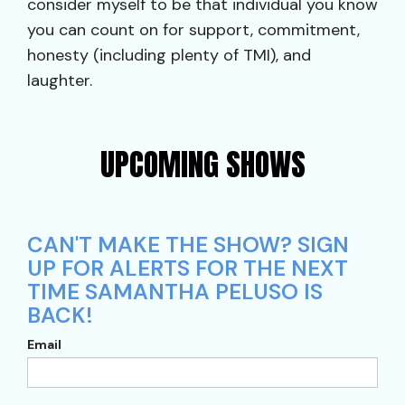
consider myself to be that individual you know
you can count on for support, commitment,
honesty (including plenty of TMI), and
laughter.
UPCOMING SHOWS
CAN'T MAKE THE SHOW? SIGN
UP FOR ALERTS FOR THE NEXT
TIME SAMANTHA PELUSO IS
BACK!
Email