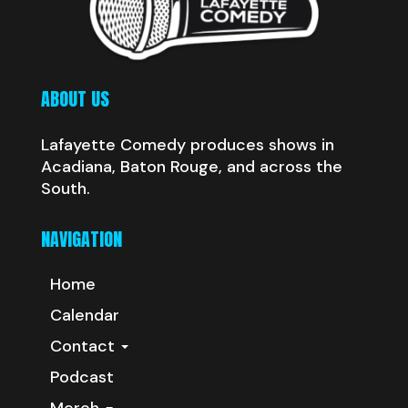
ABOUT US
Lafayette Comedy produces shows in
Acadiana, Baton Rouge, and across the
South.
NAVIGATION
Home
Calendar
Contact
Podcast
Merch