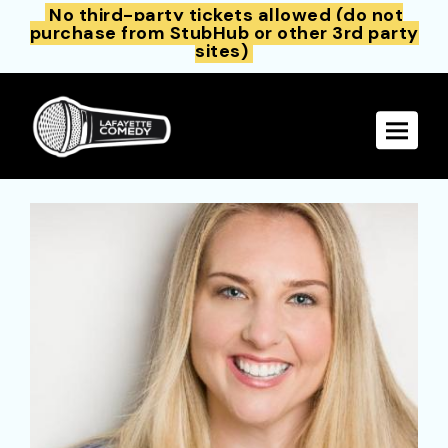
No third-party tickets allowed (do not
purchase from StubHub or other 3rd party
sites)
Toggle 