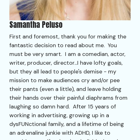
Samantha Peluso
First and foremost, thank you for making the
fantastic decision to read about me. You
must be very smart. I am a comedian, actor,
writer, producer, director...I have lofty goals,
but they all lead to people's demise - my
mission to make audiences cry and/or pee
their pants (even a little), and leave holding
their hands over their painful diaphrams from
laughing so damn hard. After 15 years of
working in advertising, growing up in a
dysFUNctional family, and a lifetime of being
an adrenaline junkie with ADHD, I like to