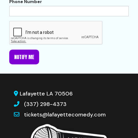
Phone Number
NOTIFY ME
Lafayette LA 70506
(337) 298-4373
tickets@lafayettecomedy.com