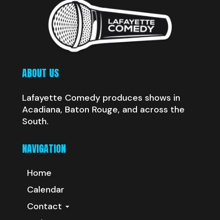
ABOUT US
Lafayette Comedy produces shows in
Acadiana, Baton Rouge, and across the
South.
NAVIGATION
Home
Calendar
Contact