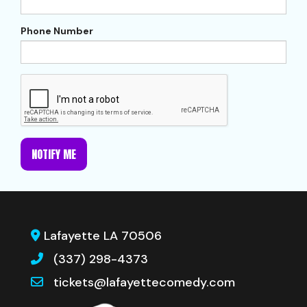
Phone Number
NOTIFY ME
Lafayette LA 70506
(337) 298-4373
tickets@lafayettecomedy.com