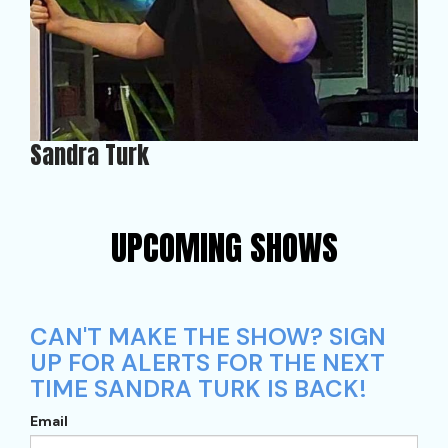
Sandra Turk
UPCOMING SHOWS
CAN'T MAKE THE SHOW? SIGN
UP FOR ALERTS FOR THE NEXT
TIME SANDRA TURK IS BACK!
Email