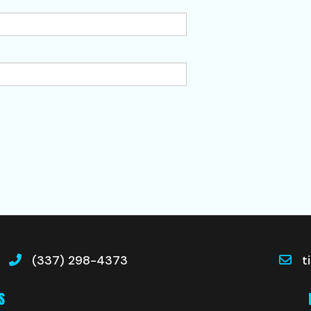
(337) 298-4373
t
S