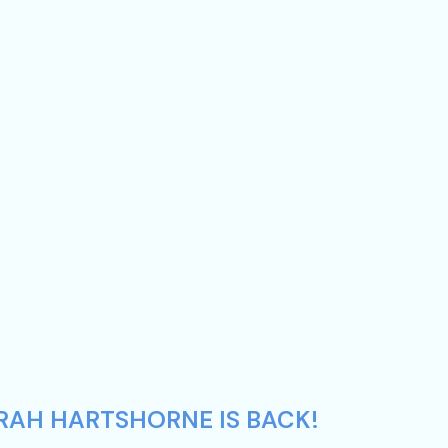
ARAH HARTSHORNE IS BACK!