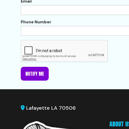
Email
Phone Number
NOTIFY ME
Lafayette LA 70506
ABOUT U