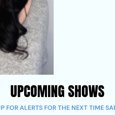
UPCOMING SHOWS
P FOR ALERTS FOR THE NEXT TIME S