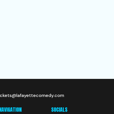
ickets@lafayettecomedy.com
NAVIGATION
SOCIALS