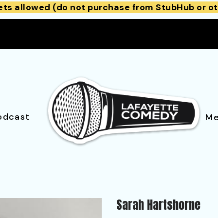
ets allowed (do not purchase from StubHub or ot
odcast
Me
Sarah Hartshorne