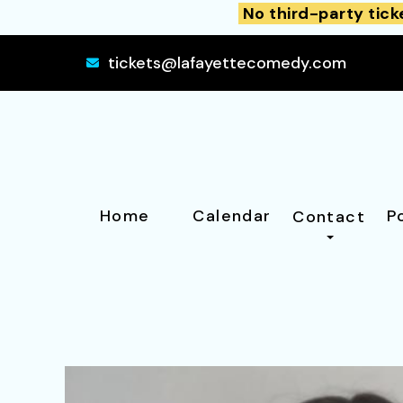
No third-party tick
tickets@lafayettecomedy.com
Home
Calendar
P
Contact