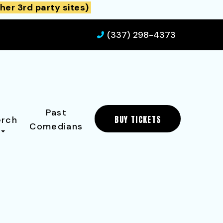
her 3rd party sites)
(337) 298-4373
Past
BUY TICKETS
rch
Comedians