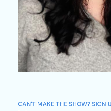
CAN'T MAKE THE SHOW? SIGN U