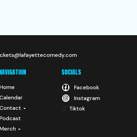
ickets@lafayettecomedy.com
NAVIGATION
SOCIALS
Home
Facebook
Calendar
Instagram
Contact
Tiktok
Podcast
Merch