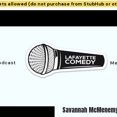
ets allowed (do not purchase from StubHub or ot
odcast
Me
Savannah McMenem