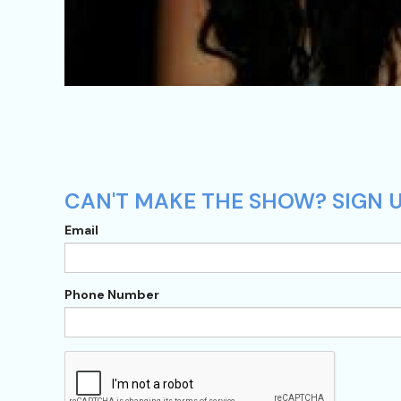
CAN'T MAKE THE SHOW? SIGN 
Email
Phone Number