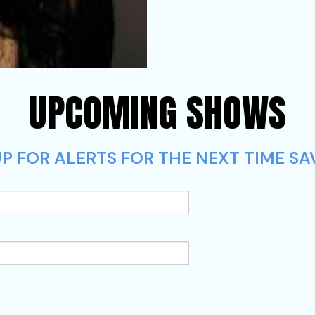
UPCOMING SHOWS
UP FOR ALERTS FOR THE NEXT TIME 