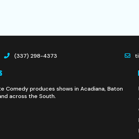
(337) 298-4373
t
S
te Comedy produces shows in Acadiana, Baton
and across the South.