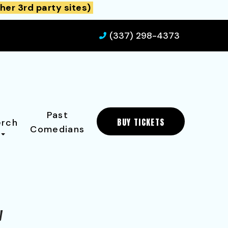
her 3rd party sites)
(337) 298-4373
Past
BUY TICKETS
rch
Comedians
y