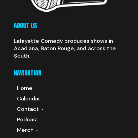
ABOUT US
Lafayette Comedy produces shows in
Acadiana, Baton Rouge, and across the
South.
NAVIGATION
Home
Calendar
Contact
Podcast
Merch