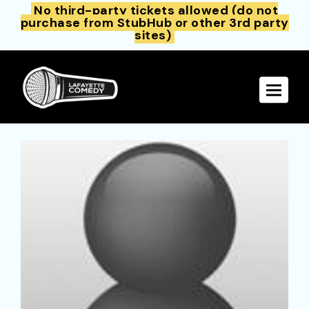
No third-party tickets allowed (do not
purchase from StubHub or other 3rd party
sites)
Toggle 