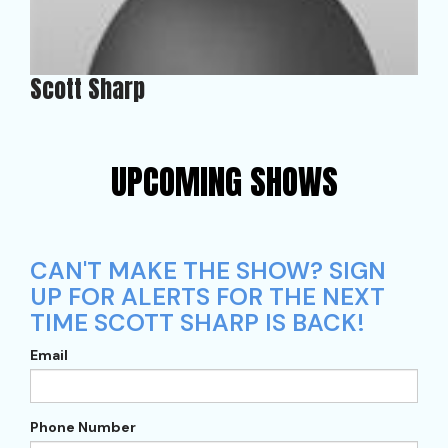
Scott Sharp
UPCOMING SHOWS
CAN'T MAKE THE SHOW? SIGN
UP FOR ALERTS FOR THE NEXT
TIME SCOTT SHARP IS BACK!
Email
Phone Number