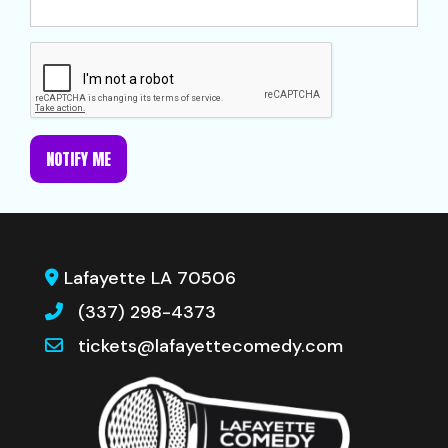
NOTIFY ME
Lafayette LA 70506
(337) 298-4373
tickets@lafayettecomedy.com