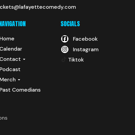
ickets@lafayettecomedy.com
NAVIGATION
SOCIALS
Home
Facebook
Calendar
Instagram
Contact
Tiktok
Podcast
Merch
Past Comedians
ons