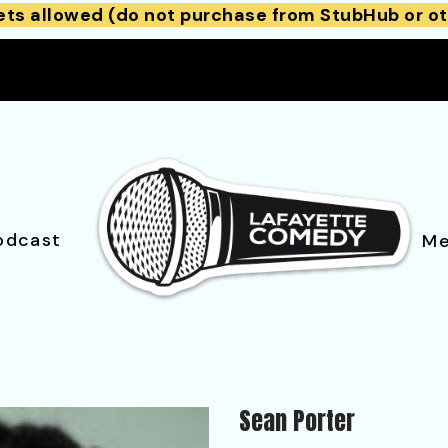
ets allowed (do not purchase from StubHub or ot
odcast
Me
Sean Porter