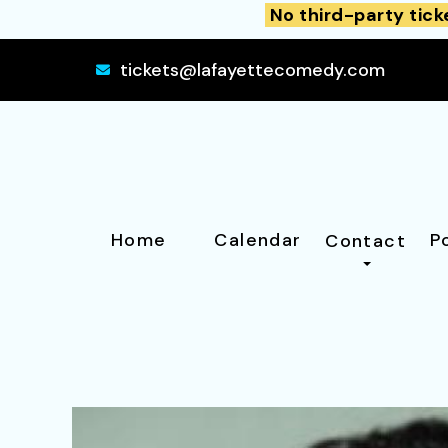
No third-party tick
tickets@lafayettecomedy.com
Home
Calendar
P
Contact