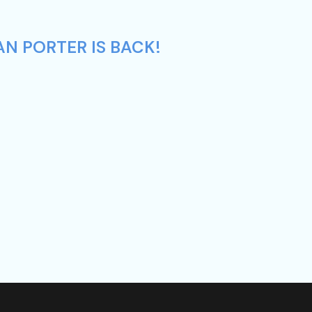
AN PORTER IS BACK!