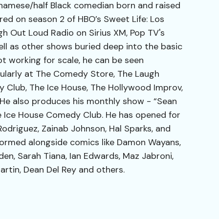
etnamese/half Black comedian born and raised
ured on season 2 of HBO’s Sweet Life: Los
ugh Out Loud Radio on Sirius XM, Pop TV's
ell as other shows buried deep into the basic
ot working for scale, he can be seen
ularly at The Comedy Store, The Laugh
 Club, The Ice House, The Hollywood Improv,
e also produces his monthly show - “Sean
he Ice House Comedy Club. He has opened for
odriguez, Zainab Johnson, Hal Sparks, and
ormed alongside comics like Damon Wayans,
den, Sarah Tiana, Ian Edwards, Maz Jabroni,
artin, Dean Del Rey and others.