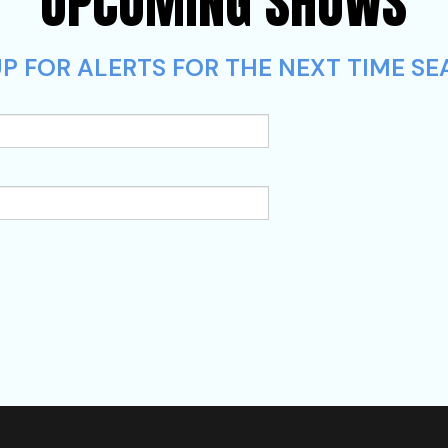
UPCOMING SHOWS
P FOR ALERTS FOR THE NEXT TIME SE