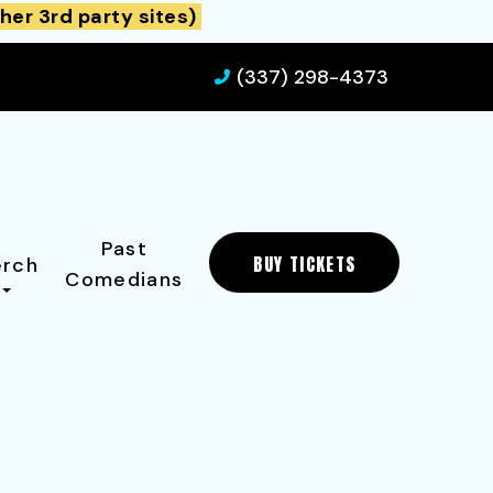
her 3rd party sites)
(337) 298-4373
Past
BUY TICKETS
rch
Comedians