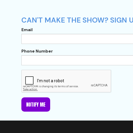
CAN'T MAKE THE SHOW? SIGN U
Email
Phone Number
NOTIFY ME