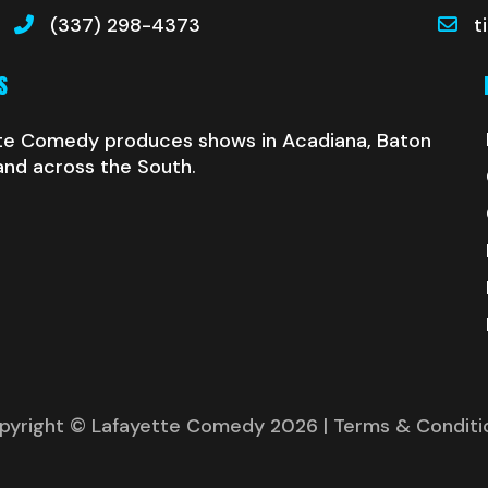
(337) 298-4373
t
S
te Comedy produces shows in Acadiana, Baton
and across the South.
pyright © Lafayette Comedy 2026
| Terms & Conditi