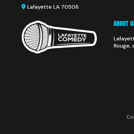
Lafayette LA 70506
ABOUT U
Lafayet
Rouge, 
Co