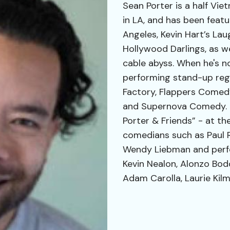
Sean Porter is a half Vi
in LA, and has been feat
Angeles, Kevin Hart’s La
Hollywood Darlings, as w
cable abyss. When he's n
performing stand-up reg
Factory, Flappers Comedy
and Supernova Comedy. H
Porter & Friends” - at t
comedians such as Paul R
Wendy Liebman and perf
Kevin Nealon, Alonzo Bod
Adam Carolla, Laurie Kilm