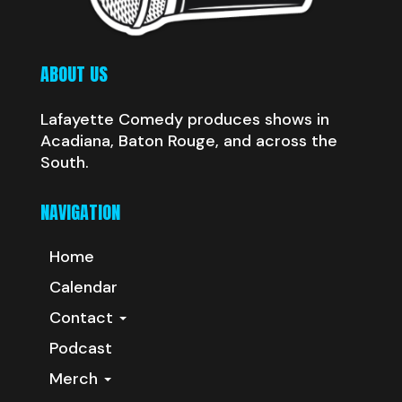
ABOUT US
Lafayette Comedy produces shows in
Acadiana, Baton Rouge, and across the
South.
NAVIGATION
Home
Calendar
Contact
Podcast
Merch