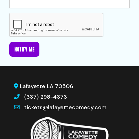
NOTIFY ME
Lafayette LA 70506
(337) 298-4373
tickets@lafayettecomedy.com