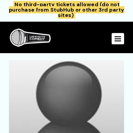
No third-party tickets allowed (do not
purchase from StubHub or other 3rd party
sites)
Toggle 