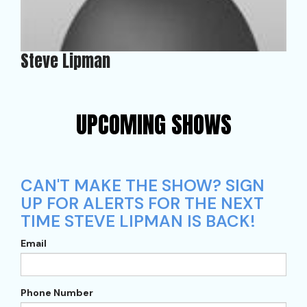
Steve Lipman
UPCOMING SHOWS
CAN'T MAKE THE SHOW? SIGN
UP FOR ALERTS FOR THE NEXT
TIME STEVE LIPMAN IS BACK!
Email
Phone Number