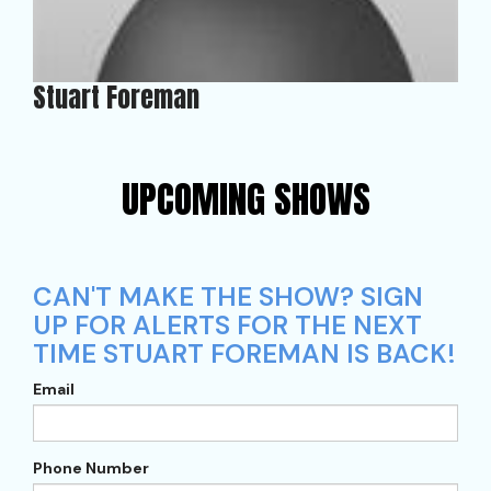
Stuart Foreman
UPCOMING SHOWS
CAN'T MAKE THE SHOW? SIGN
UP FOR ALERTS FOR THE NEXT
TIME STUART FOREMAN IS BACK!
Email
Phone Number