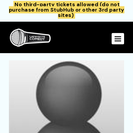
No third-party tickets allowed (do not
purchase from StubHub or other 3rd party
sites)
Toggle 