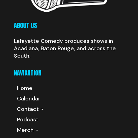
ABOUT US
Lafayette Comedy produces shows in
Acadiana, Baton Rouge, and across the
South.
NAVIGATION
Home
Calendar
Contact
Podcast
Merch