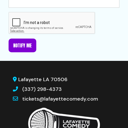
NOTIFY ME
Lafayette LA 70506
(337) 298-4373
tickets@lafayettecomedy.com