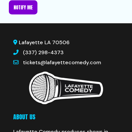
NOTIFY ME
Lafayette LA 70506
(337) 298-4373
tickets@lafayettecomedy.com
ABOUT US
Lafayette Comedy produces shows in