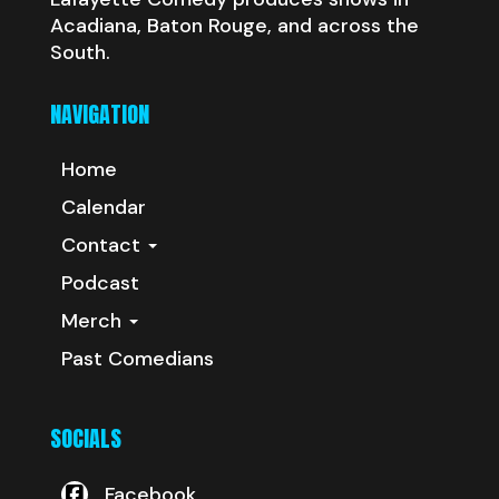
Acadiana, Baton Rouge, and across the
South.
NAVIGATION
Home
Calendar
Contact
Podcast
Merch
Past Comedians
SOCIALS
Facebook