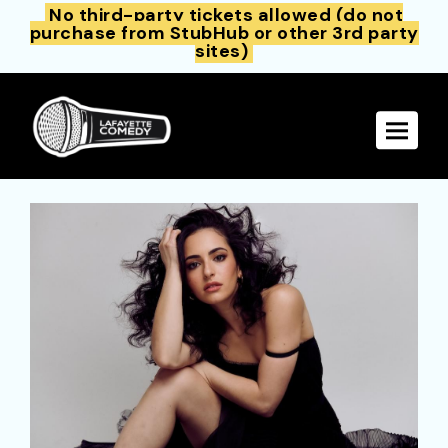
No third-party tickets allowed (do not
purchase from StubHub or other 3rd party
sites)
Toggle 