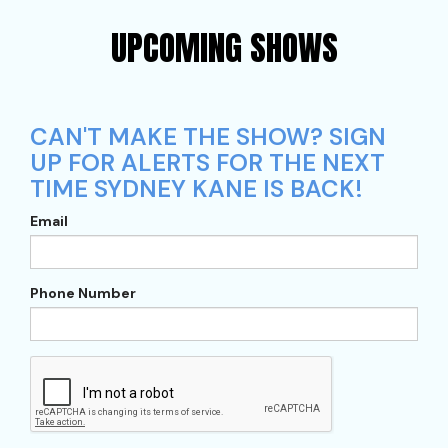
UPCOMING SHOWS
CAN'T MAKE THE SHOW? SIGN
UP FOR ALERTS FOR THE NEXT
TIME SYDNEY KANE IS BACK!
Email
Phone Number