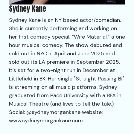
Sydney Kane
Sydney Kane is an NY based actor/comedian.
She is currently performing and working on
her first comedy special, “Wife Material,” a one
hour musical comedy. The show debuted and
sold out in NYC in April and June 2025 and
sold out its LA premiere in September 2025.
It’s set for a two-night run in December at
Littlefield in BK. Her single "Straight Passing Bi"
is streaming on all music platforms. Sydney
graduated from Pace University with a BFA in
Musical Theatre (and lives to tell the tale.)
Social: @sydneymorgankane website:
www.sydneymorgankane.com