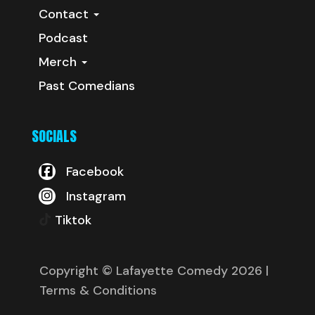
Contact
Podcast
Merch
Past Comedians
SOCIALS
Facebook
Instagram
Tiktok
Copyright © Lafayette Comedy 2026
|
Terms & Conditions