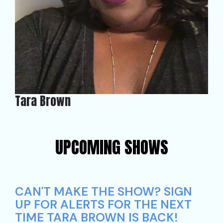
Tara Brown
UPCOMING SHOWS
CAN'T MAKE THE SHOW? SIGN
UP FOR ALERTS FOR THE NEXT
TIME TARA BROWN IS BACK!