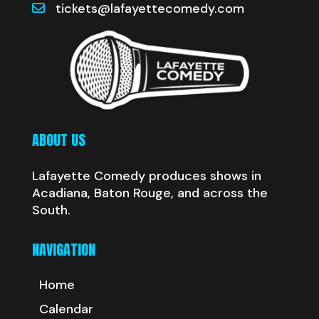
tickets@lafayettecomedy.com
ABOUT US
Lafayette Comedy produces shows in
Acadiana, Baton Rouge, and across the
South.
NAVIGATION
Home
Calendar