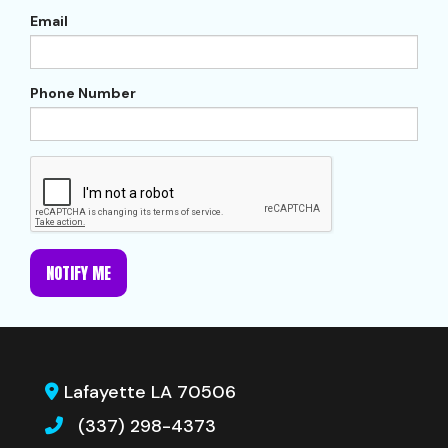
Email
Phone Number
NOTIFY ME
Lafayette LA 70506
(337) 298-4373