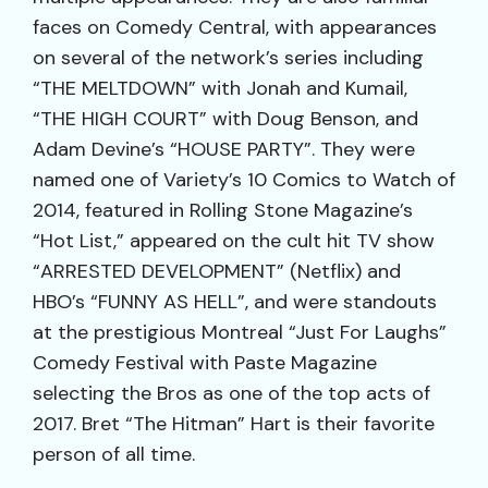
faces on Comedy Central, with appearances
on several of the network’s series including
“THE MELTDOWN” with Jonah and Kumail,
“THE HIGH COURT” with Doug Benson, and
Adam Devine’s “HOUSE PARTY”. They were
named one of Variety’s 10 Comics to Watch of
2014, featured in Rolling Stone Magazine’s
“Hot List,” appeared on the cult hit TV show
“ARRESTED DEVELOPMENT” (Netflix) and
HBO’s “FUNNY AS HELL”, and were standouts
at the prestigious Montreal “Just For Laughs”
Comedy Festival with Paste Magazine
selecting the Bros as one of the top acts of
2017. Bret “The Hitman” Hart is their favorite
person of all time.