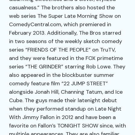
casualness.” The brothers also hosted the
web series The Super Late Morning Show on
ComedyCentral.com, which premiered in
February 2013. Additionally, The Bros starred
in two seasons of the weekly sketch comedy
series “FRIENDS OF THE PEOPLE” on TruTV,
and they were featured in the FOX primetime
series “THE GRINDER” starring Rob Lowe. They
also appeared in the blockbuster summer
comedy feature film “22 JUMP STREET”
alongside Jonah Hill, Channing Tatum, and Ice
Cube. The guys made their latenight debut
when they performed standup on Late Night
With Jimmy Fallon in 2012 and have been a
favorite on Fallon’s TONIGHT SHOW since, with
multiple appearances. They are also familiar