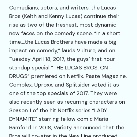
Comedians, actors, and writers, the Lucas
Bros (Keith and Kenny Lucas) continue their
rise as two of the freshest, most dynamic
new faces on the comedy scene. “In a short
time….the Lucas Brothers have made a big
impact on comedy,” lauds Vulture, and on
Tuesday April 18, 2017, the guys’ first hour
standup special “THE LUCAS BROS: ON
DRUGS” premiered on Netflix. Paste Magazine,
Complex, Uproxx, and Splitsider voted it as
one of the top specials of 2017. They were
also recently seen as recurring characters on
Season 1 of the hit Netflix series “LADY
DYNAMITE” starring fellow comic Maria
Bamford. In 2018, Variety announced that the
Bros will co-star in the New Line produced