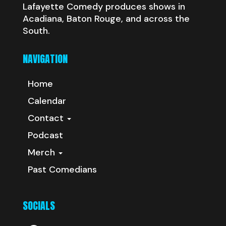
Lafayette Comedy produces shows in
Acadiana, Baton Rouge, and across the
South.
NAVIGATION
Home
Calendar
Contact
Podcast
Merch
Past Comedians
SOCIALS