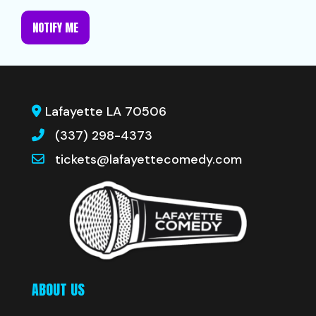
NOTIFY ME
Lafayette LA 70506
(337) 298-4373
tickets@lafayettecomedy.com
ABOUT US