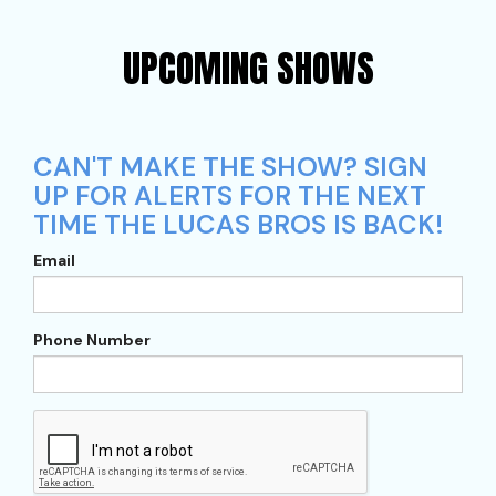
UPCOMING SHOWS
CAN'T MAKE THE SHOW? SIGN
UP FOR ALERTS FOR THE NEXT
TIME THE LUCAS BROS IS BACK!
Email
Phone Number