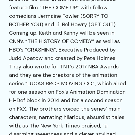
feature film “THE COME UP” with fellow
comedians Jermaine Fowler (SORRY TO
BOTHER YOU) and Lil Rel Howry (GET OUT).
Coming up, Keith and Kenny will be seen in
CNN’s “THE HISTORY OF COMEDY” as well as
HBO’s “CRASHING”, Executive Produced by
Judd Apatow and created by Pete Holmes.
They also wrote for TNT’s 2017 NBA Awards,
and they are the creators of the animation
series “LUCAS BROS MOVING CO.”, which aired
for one season on Fox’s Animation Domination
Hi-Def block in 2014 and for a second season
on FXX. The brothers voiced the series’ main
characters; narrating hilarious, absurdist tales
with, as The New York Times praised, “a
disarming sweetness and a clever, stylized