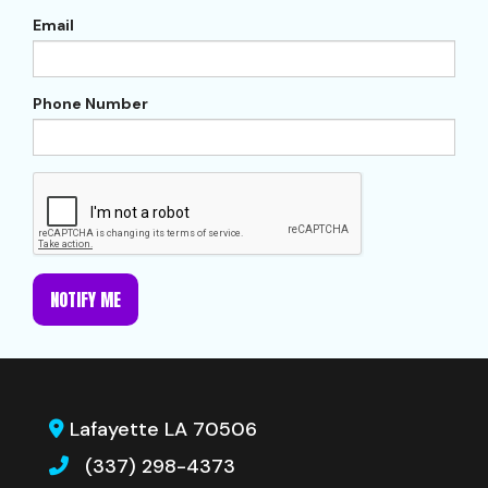
Email
Phone Number
NOTIFY ME
Lafayette LA 70506
(337) 298-4373