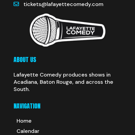
tickets@lafayettecomedy.com
ABOUT US
Lafayette Comedy produces shows in
Acadiana, Baton Rouge, and across the
South.
NAVIGATION
Home
Calendar