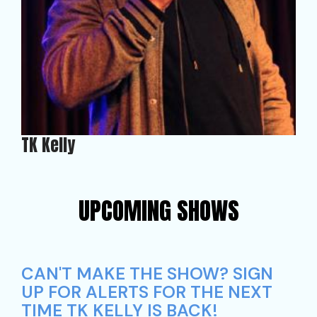
TK Kelly
UPCOMING SHOWS
CAN'T MAKE THE SHOW? SIGN
UP FOR ALERTS FOR THE NEXT
TIME TK KELLY IS BACK!