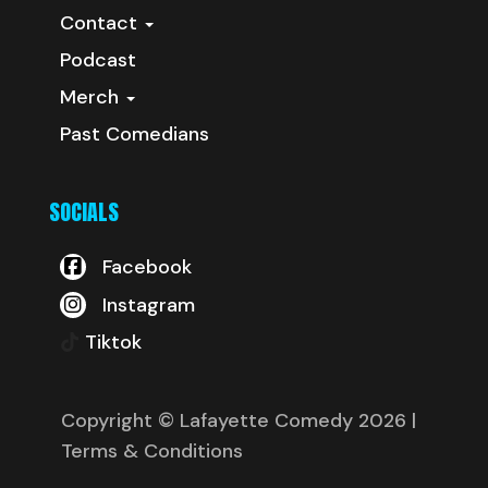
Contact
Podcast
Merch
Past Comedians
SOCIALS
Facebook
Instagram
Tiktok
Copyright © Lafayette Comedy 2026
|
Terms & Conditions