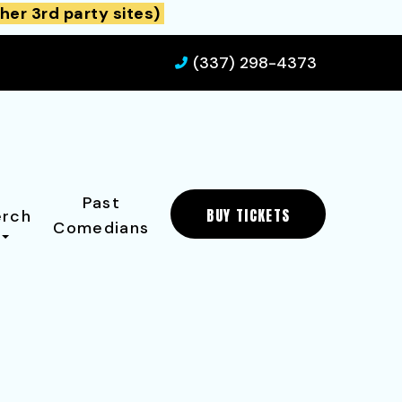
her 3rd party sites)
(337) 298-4373
Past
BUY TICKETS
rch
Comedians