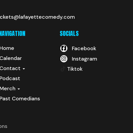
ickets@lafayettecomedy.com
NAVIGATION
SOCIALS
Home
Facebook
Calendar
Instagram
Contact
Tiktok
Podcast
Merch
Past Comedians
ons