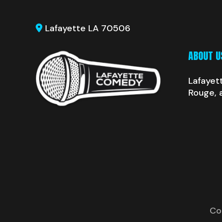
Lafayette LA 70506
ABOUT U
Lafayet
Rouge, 
Co