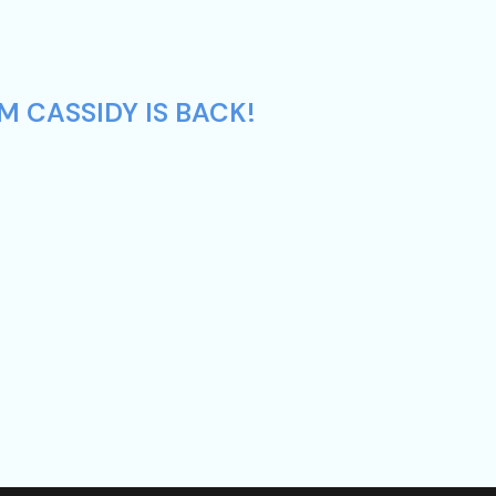
M CASSIDY IS BACK!