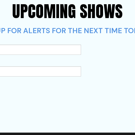
UPCOMING SHOWS
P FOR ALERTS FOR THE NEXT TIME TO