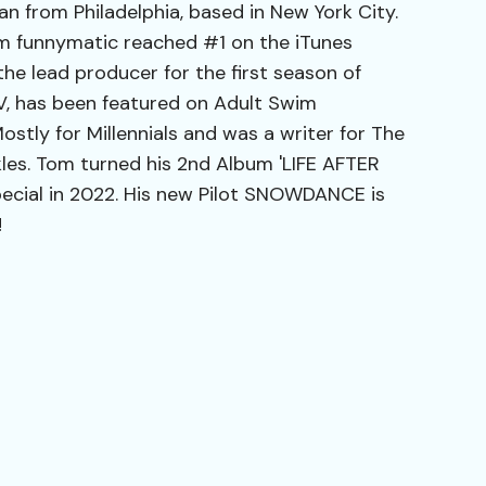
n from Philadelphia, based in New York City.
m funnymatic reached #1 on the iTunes
e lead producer for the first season of
V, has been featured on Adult Swim
stly for Millennials and was a writer for The
les. Tom turned his 2nd Album 'LIFE AFTER
ecial in 2022. His new Pilot SNOWDANCE is
!