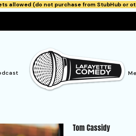
ets allowed (do not purchase from StubHub or ot
odcast
Me
Tom Cassidy