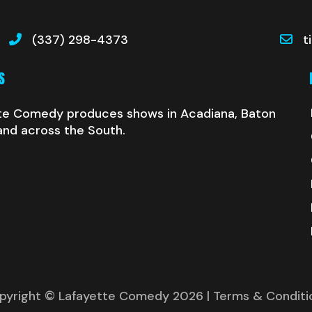
(337) 298-4373
t
S
te Comedy produces shows in Acadiana, Baton
and across the South.
pyright © Lafayette Comedy 2026
| Terms & Conditi