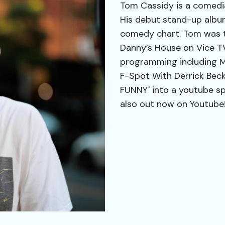
Tom Cassidy is a comedia
His debut stand-up albu
comedy chart. Tom was th
Danny’s House on Vice T
programming including Mo
F-Spot With Derrick Beck
FUNNY' into a youtube sp
also out now on Youtube