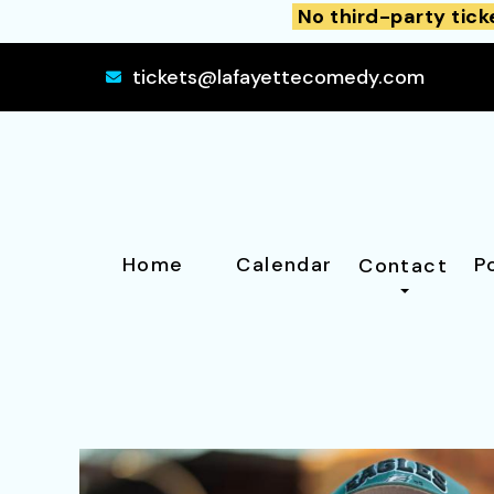
No third-party tick
tickets@lafayettecomedy.com
Home
Calendar
P
Contact