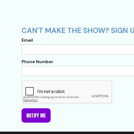
CAN'T MAKE THE SHOW? SIGN U
Email
Phone Number
NOTIFY ME