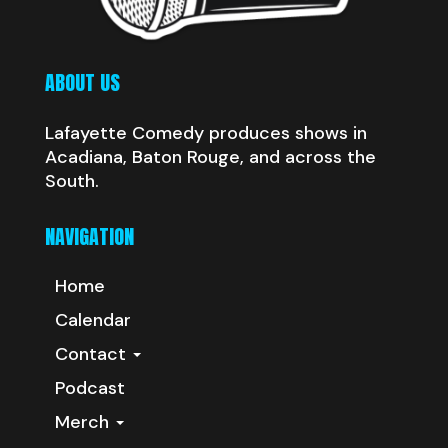
ABOUT US
Lafayette Comedy produces shows in
Acadiana, Baton Rouge, and across the
South.
NAVIGATION
Home
Calendar
Contact
Podcast
Merch