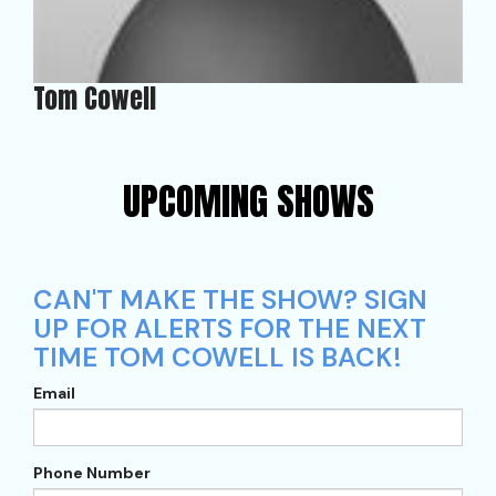
Tom Cowell
UPCOMING SHOWS
CAN'T MAKE THE SHOW? SIGN
UP FOR ALERTS FOR THE NEXT
TIME TOM COWELL IS BACK!
Email
Phone Number