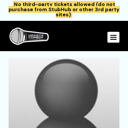
No third-party tickets allowed (do not
purchase from StubHub or other 3rd party
sites)
Toggle 