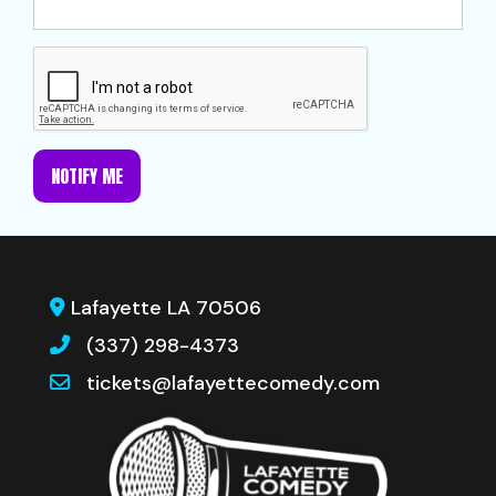
NOTIFY ME
Lafayette LA 70506
(337) 298-4373
tickets@lafayettecomedy.com