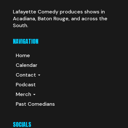
Lafayette Comedy produces shows in
Acadiana, Baton Rouge, and across the
South.
NAVIGATION
Home
Calendar
Contact
Podcast
Merch
Past Comedians
SOCIALS