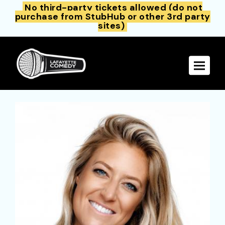
No third-party tickets allowed (do not
purchase from StubHub or other 3rd party
sites)
Toggle 