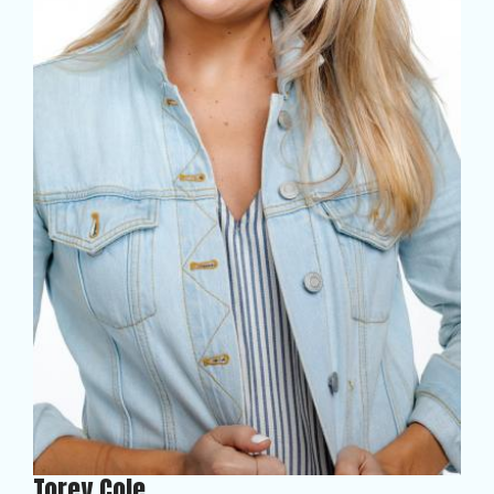
Torey Cole