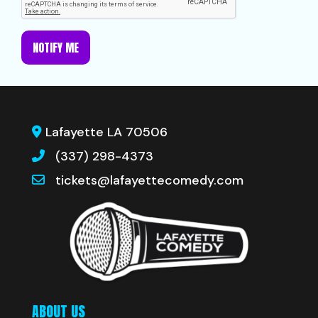
NOTIFY ME
Lafayette LA 70506
(337) 298-4373
tickets@lafayettecomedy.com
ABOUT US