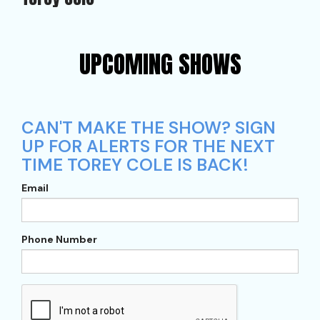
UPCOMING SHOWS
CAN'T MAKE THE SHOW? SIGN
UP FOR ALERTS FOR THE NEXT
TIME TOREY COLE IS BACK!
Email
Phone Number