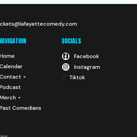
ickets@lafayettecomedy.com
NAVIGATION
SOCIALS
Home
Facebook
Calendar
Instagram
Contact
Tiktok
Podcast
Merch
Past Comedians
ons