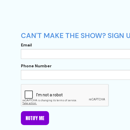
CAN'T MAKE THE SHOW? SIGN U
Email
Phone Number
NOTIFY ME