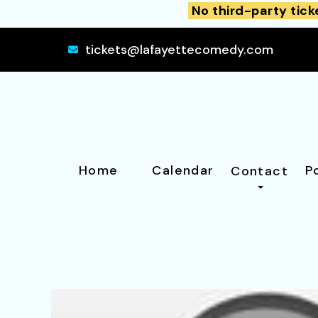
No third-party tick
tickets@lafayettecomedy.com
Home
Calendar
P
Contact