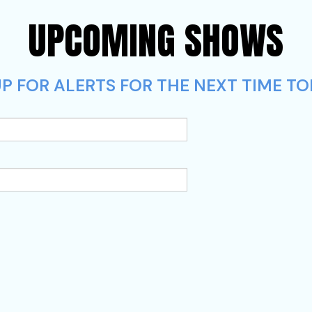
UPCOMING SHOWS
P FOR ALERTS FOR THE NEXT TIME TO