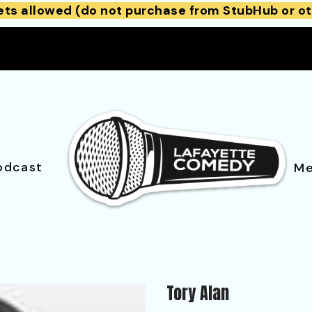
ets allowed (do not purchase from StubHub or ot
odcast
Me
Tory Alan