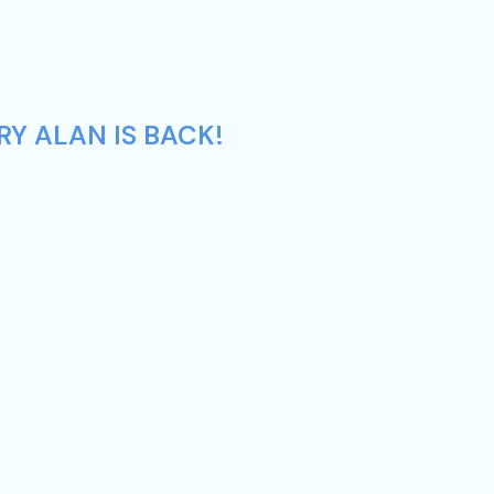
RY ALAN IS BACK!