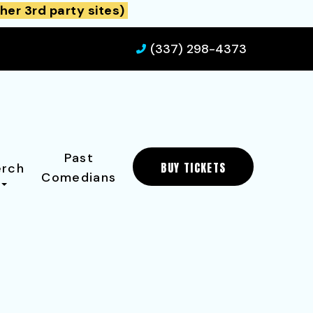
her 3rd party sites)
(337) 298-4373
Past
BUY TICKETS
rch
Comedians