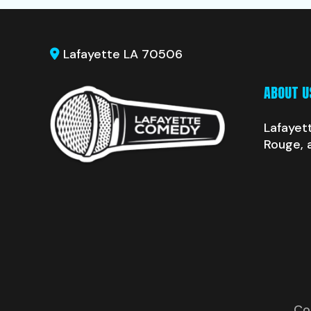
Lafayette LA 70506
ABOUT U
Lafayet
Rouge, 
Co