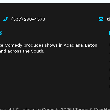
(337) 298-4373
t
S
te Comedy produces shows in Acadiana, Baton
and across the South.
pyright © Lafayette Comedy 2026
| Terms & Conditi