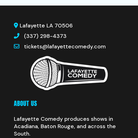
Lafayette LA 70506
(337) 298-4373
tickets@lafayettecomedy.com
ABOUT US
Lafayette Comedy produces shows in
Acadiana, Baton Rouge, and across the
South.