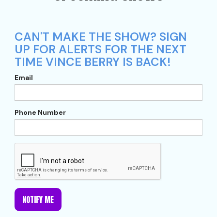
CAN'T MAKE THE SHOW? SIGN
UP FOR ALERTS FOR THE NEXT
TIME VINCE BERRY IS BACK!
Email
Phone Number
NOTIFY ME