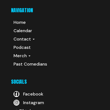
NAVIGATION
Home
Calendar
Contact
Podcast
Merch
Past Comedians
SOCIALS
Facebook
Instagram