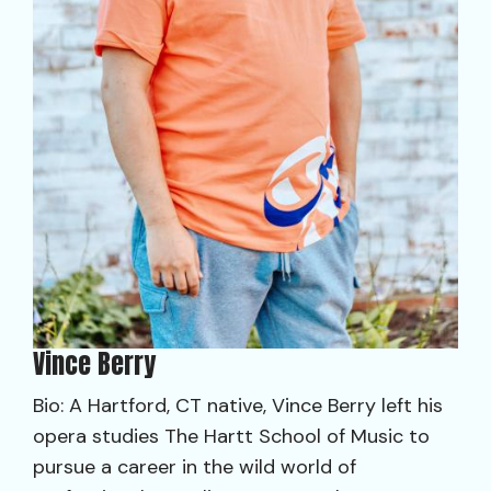
Vince Berry
Bio: A Hartford, CT native, Vince Berry left his
opera studies The Hartt School of Music to
pursue a career in the wild world of