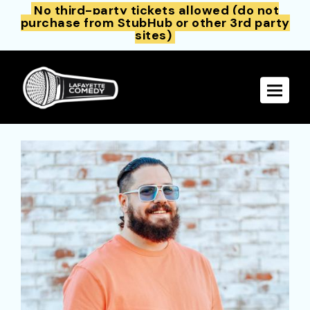
No third-party tickets allowed (do not
purchase from StubHub or other 3rd party
sites)
Toggle 