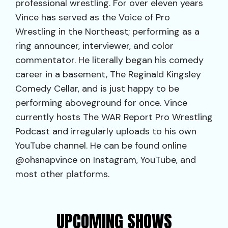
professional wrestling. For over eleven years
Vince has served as the Voice of Pro
Wrestling in the Northeast; performing as a
ring announcer, interviewer, and color
commentator. He literally began his comedy
career in a basement, The Reginald Kingsley
Comedy Cellar, and is just happy to be
performing aboveground for once. Vince
currently hosts The WAR Report Pro Wrestling
Podcast and irregularly uploads to his own
YouTube channel. He can be found online
@ohsnapvince on Instagram, YouTube, and
most other platforms.
UPCOMING SHOWS