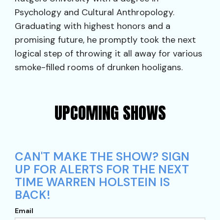
Psychology and Cultural Anthropology.
Graduating with highest honors and a
promising future, he promptly took the next
logical step of throwing it all away for various
smoke-filled rooms of drunken hooligans.
UPCOMING SHOWS
CAN'T MAKE THE SHOW? SIGN
UP FOR ALERTS FOR THE NEXT
TIME WARREN HOLSTEIN IS
BACK!
Email