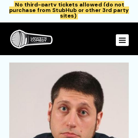
No third-party tickets allowed (do not
purchase from StubHub or other 3rd party
sites)
Toggle 