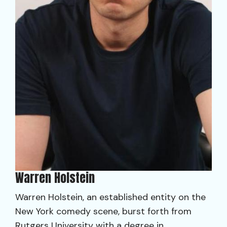
Warren Holstein
Warren Holstein, an established entity on the
New York comedy scene, burst forth from
Rutgers University with a degree in