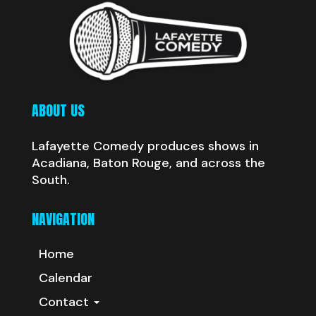
ABOUT US
Lafayette Comedy produces shows in
Acadiana, Baton Rouge, and across the
South.
NAVIGATION
Home
Calendar
Contact