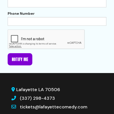
Phone Number
NOTIFY ME
Lafayette LA 70506
(337) 298-4373
tickets@lafayettecomedy.com