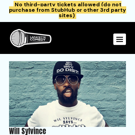
No third-party tickets allowed (do not
purchase from StubHub or other 3rd party
sites)
Toggle 
Will Sylvince