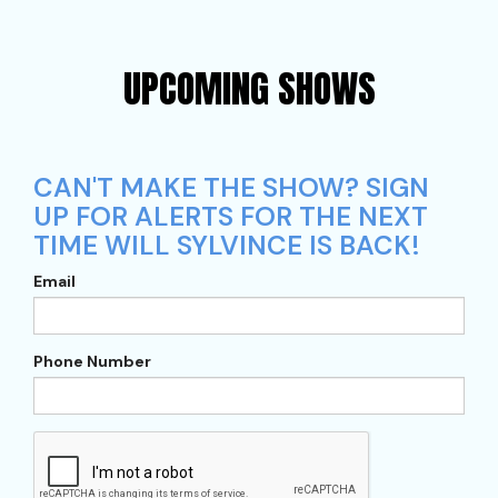
UPCOMING SHOWS
CAN'T MAKE THE SHOW? SIGN
UP FOR ALERTS FOR THE NEXT
TIME WILL SYLVINCE IS BACK!
Email
Phone Number