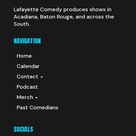
Lafayette Comedy produces shows in
Acadiana, Baton Rouge, and across the
South.
NAVIGATION
Home
Calendar
Contact
Podcast
Merch
Past Comedians
SOCIALS