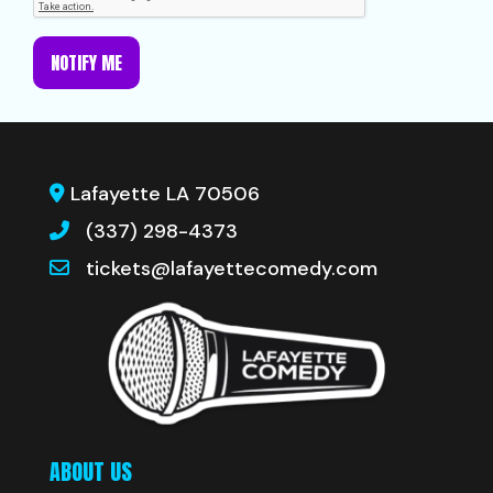
NOTIFY ME
Lafayette LA 70506
(337) 298-4373
tickets@lafayettecomedy.com
ABOUT US