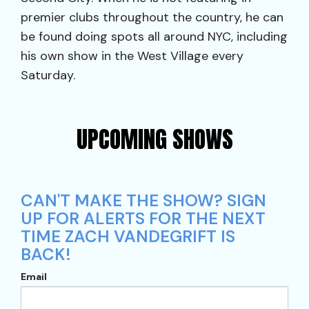
premier clubs throughout the country, he can
be found doing spots all around NYC, including
his own show in the West Village every
Saturday.
UPCOMING SHOWS
CAN'T MAKE THE SHOW? SIGN
UP FOR ALERTS FOR THE NEXT
TIME ZACH VANDEGRIFT IS
BACK!
Email