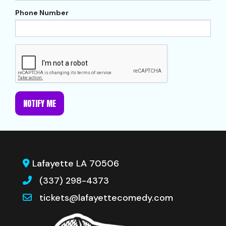
Phone Number
NOTIFY ME
Lafayette LA 70506
(337) 298-4373
tickets@lafayettecomedy.com