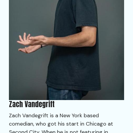
Zach Vandegrift
Zach Vandegrift is a New York based
comedian, who got his start in Chicago at
Second City. When he is not featuring in