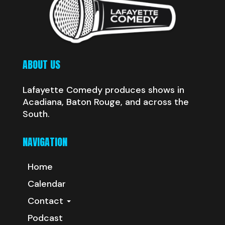
ABOUT US
Lafayette Comedy produces shows in
Acadiana, Baton Rouge, and across the
South.
NAVIGATION
Home
Calendar
Contact
Podcast